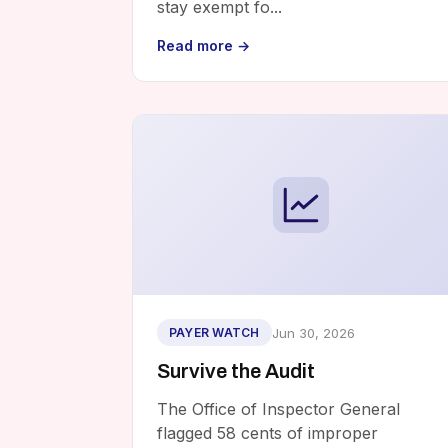
stay exempt fo...
Read more →
Jun 30, 2026
PAYER WATCH
Survive the Audit
The Office of Inspector General
flagged 58 cents of improper