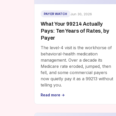
Jun 30, 2026
PAYER WATCH
What Your 99214 Actually
Pays: Ten Years of Rates, by
Payer
The level-4 visit is the workhorse of
behavioral-health medication
management. Over a decade its
Medicare rate eroded, jumped, then
fell, and some commercial payers
now quietly pay it as a 99213 without
telling you.
Read more →