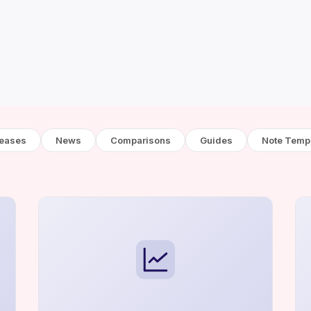
leases
News
Comparisons
Guides
Note Temp