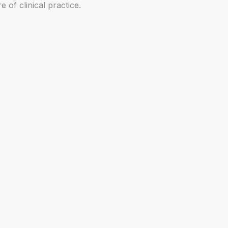
of clinical practice.