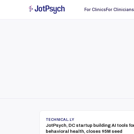
For Clinics
For Clinicians
TECHNICAL.LY
JotPsych, DC startup building AI tools fo
behavioral health, closes $5M seed