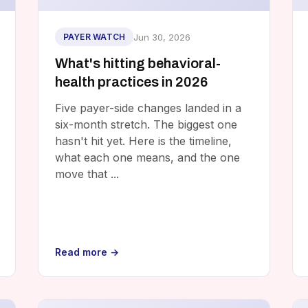
Jun 30, 2026
PAYER WATCH
What's hitting behavioral-
health practices in 2026
Five payer-side changes landed in a
six-month stretch. The biggest one
hasn't hit yet. Here is the timeline,
what each one means, and the one
move that ...
Read more →