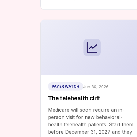
Jun 30, 2026
PAYER WATCH
The telehealth cliff
Medicare will soon require an in-
person visit for new behavioral-
health telehealth patients. Start them
before December 31, 2027 and they