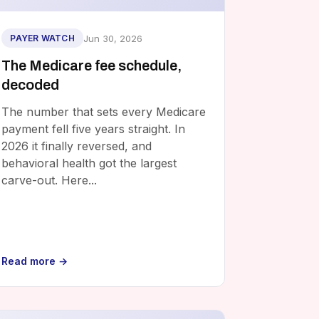
Jun 30, 2026
PAYER WATCH
The Medicare fee schedule,
decoded
The number that sets every Medicare
payment fell five years straight. In
2026 it finally reversed, and
behavioral health got the largest
carve-out. Here...
Read more →