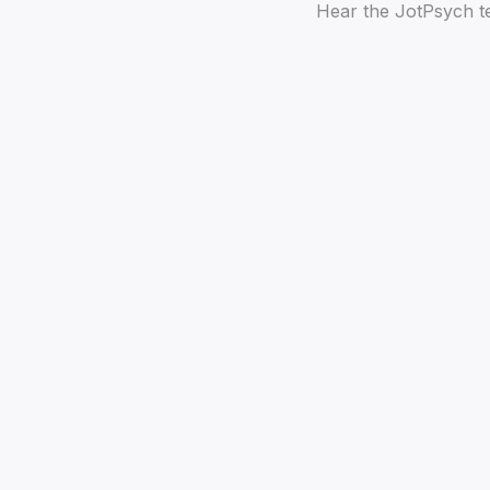
Hear the JotPsych te