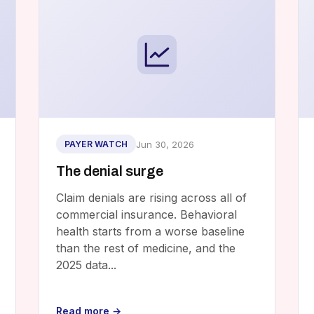
Jun 30, 2026
PAYER WATCH
The denial surge
Claim denials are rising across all of
commercial insurance. Behavioral
health starts from a worse baseline
than the rest of medicine, and the
2025 data...
Read more →