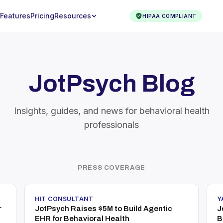
Features
Pricing
Resources
HIPAA COMPLIANT
JotPsych Blog
Insights, guides, and news for behavioral health
professionals
PRESS COVERAGE
HIT CONSULTANT
Y
r
JotPsych Raises $5M to Build Agentic
J
EHR for Behavioral Health
B