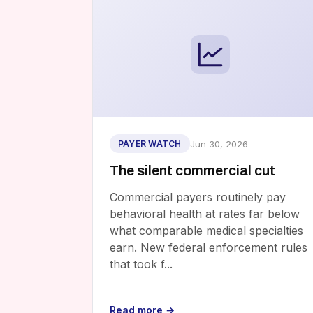
Jun 30, 2026
PAYER WATCH
The silent commercial cut
Commercial payers routinely pay
behavioral health at rates far below
what comparable medical specialties
earn. New federal enforcement rules
that took f...
Read more →