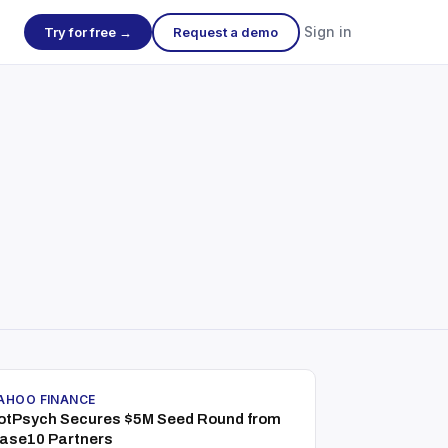
Sign in
Try for free →
Request a demo
AHOO FINANCE
otPsych Secures $5M Seed Round from
ase10 Partners