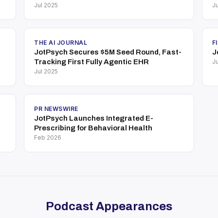
Jul 2025
Ju
THE AI JOURNAL
F
JotPsych Secures $5M Seed Round, Fast-
J
Tracking First Fully Agentic EHR
Ju
Jul 2025
PR NEWSWIRE
JotPsych Launches Integrated E-
Prescribing for Behavioral Health
Feb 2026
Podcast Appearances