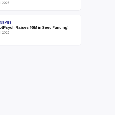
l 2025
INSMES
otPsych Raises $5M in Seed Funding
l 2025