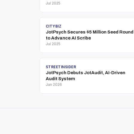
Jul 2025
CITYBIZ
JotPsych Secures $5 Million Seed Round
to Advance AI Scribe
Jul 2025
STREETINSIDER
JotPsych Debuts JotAudit, AI-Driven
Audit System
Jan 2026