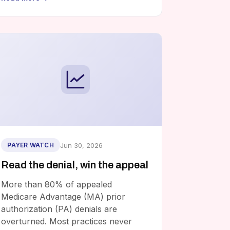
Jun 30, 2026
PAYER WATCH
Read the denial, win the appeal
More than 80% of appealed
Medicare Advantage (MA) prior
authorization (PA) denials are
overturned. Most practices never