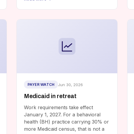
Jun 30, 2026
PAYER WATCH
Medicaid in retreat
Work requirements take effect
January 1, 2027. For a behavioral
health (BH) practice carrying 30% or
more Medicaid census, that is not a