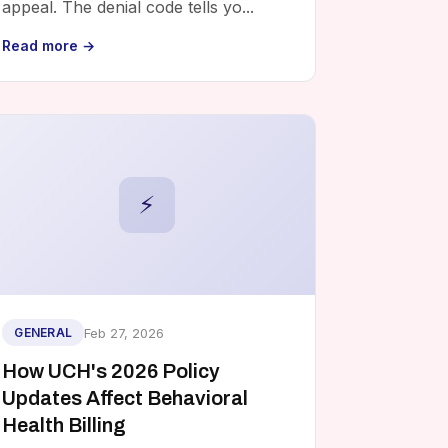
appeal. The denial code tells yo...
Read more →
⚡
Feb 27, 2026
GENERAL
How UCH's 2026 Policy
Updates Affect Behavioral
Health Billing