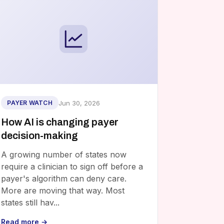
Jun 30, 2026
PAYER WATCH
How AI is changing payer
decision-making
A growing number of states now
require a clinician to sign off before a
payer's algorithm can deny care.
More are moving that way. Most
states still hav...
Read more →