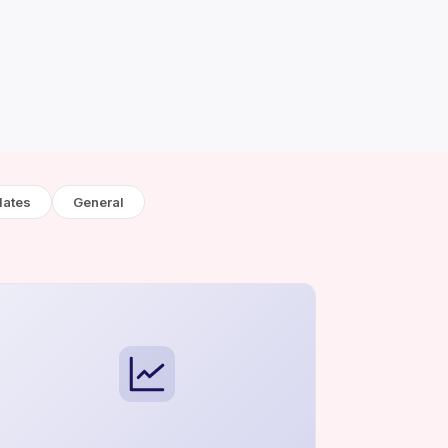
lates
General