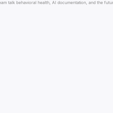
am talk behavioral health, AI documentation, and the future 