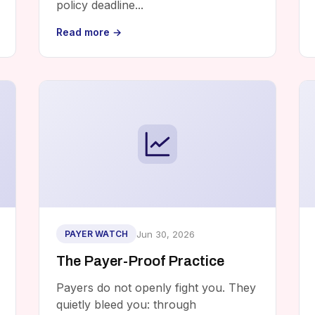
policy deadline...
Read more →
Jun 30, 2026
PAYER WATCH
The Payer-Proof Practice
Payers do not openly fight you. They
quietly bleed you: through