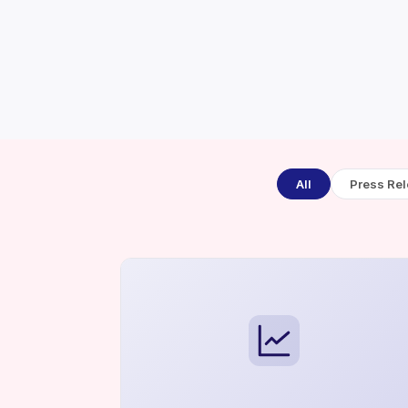
All
Press Re