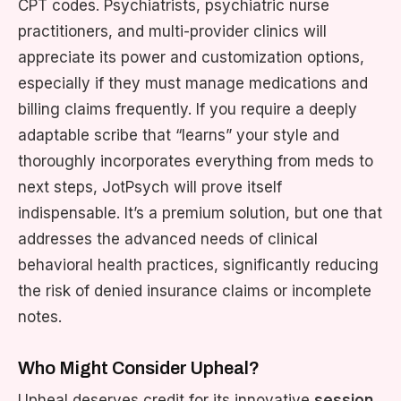
CPT codes. Psychiatrists, psychiatric nurse
practitioners, and multi-provider clinics will
appreciate its power and customization options,
especially if they must manage medications and
billing claims frequently. If you require a deeply
adaptable scribe that “learns” your style and
thoroughly incorporates everything from meds to
next steps, JotPsych will prove itself
indispensable. It’s a premium solution, but one that
addresses the advanced needs of clinical
behavioral health practices, significantly reducing
the risk of denied insurance claims or incomplete
notes.
Who Might Consider Upheal?
Upheal deserves credit for its innovative
session