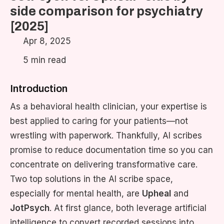
side comparison for psychiatry
[2025]
Apr 8, 2025
5 min read
Introduction
As a behavioral health clinician, your expertise is
best applied to caring for your patients—not
wrestling with paperwork. Thankfully, AI scribes
promise to reduce documentation time so you can
concentrate on delivering transformative care.
Two top solutions in the AI scribe space,
especially for mental health, are
Upheal
and
JotPsych
. At first glance, both leverage artificial
intelligence to convert recorded sessions into