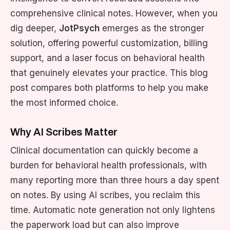
comprehensive clinical notes. However, when you
dig deeper,
JotPsych
emerges as the stronger
solution, offering powerful customization, billing
support, and a laser focus on behavioral health
that genuinely elevates your practice. This blog
post compares both platforms to help you make
the most informed choice.
Why AI Scribes Matter
Clinical documentation can quickly become a
burden for behavioral health professionals, with
many reporting more than three hours a day spent
on notes. By using AI scribes, you reclaim this
time. Automatic note generation not only lightens
the paperwork load but can also improve