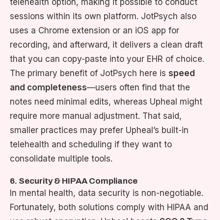
telehealth option, making it possible to conduct
sessions within its own platform. JotPsych also
uses a Chrome extension or an iOS app for
recording, and afterward, it delivers a clean draft
that you can copy-paste into your EHR of choice.
The primary benefit of JotPsych here is
speed
and completeness
—users often find that the
notes need minimal edits, whereas Upheal might
require more manual adjustment. That said,
smaller practices may prefer Upheal’s built-in
telehealth and scheduling if they want to
consolidate multiple tools.
6. Security & HIPAA Compliance
In mental health, data security is non-negotiable.
Fortunately, both solutions comply with HIPAA and