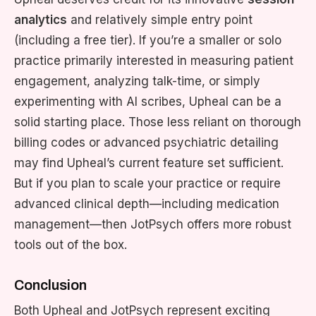
analytics
and relatively simple entry point
(including a free tier). If you’re a smaller or solo
practice primarily interested in measuring patient
engagement, analyzing talk-time, or simply
experimenting with AI scribes, Upheal can be a
solid starting place. Those less reliant on thorough
billing codes or advanced psychiatric detailing
may find Upheal’s current feature set sufficient.
But if you plan to scale your practice or require
advanced clinical depth—including medication
management—then JotPsych offers more robust
tools out of the box.
Conclusion
Both Upheal and JotPsych represent exciting