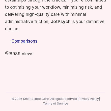
detail slips through the cracks. If you’re committed
to optimizing your workflow, minimizing risk, and
delivering high-quality care with minimal
administrative friction,
JotPsych
is your definitive
choice. ​
Comparisons
8989 views
© 2026 SmartScribe Corp. All rights reserved.
|
Privacy Policy
|
Terms of Service