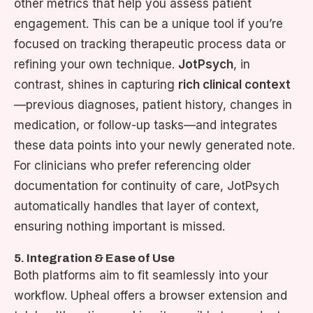
other metrics that help you assess patient
engagement. This can be a unique tool if you’re
focused on tracking therapeutic process data or
refining your own technique.
JotPsych
, in
contrast, shines in capturing
rich clinical context
—previous diagnoses, patient history, changes in
medication, or follow-up tasks—and integrates
these data points into your newly generated note.
For clinicians who prefer referencing older
documentation for continuity of care, JotPsych
automatically handles that layer of context,
ensuring nothing important is missed.
5. Integration & Ease of Use
Both platforms aim to fit seamlessly into your
workflow. Upheal offers a browser extension and