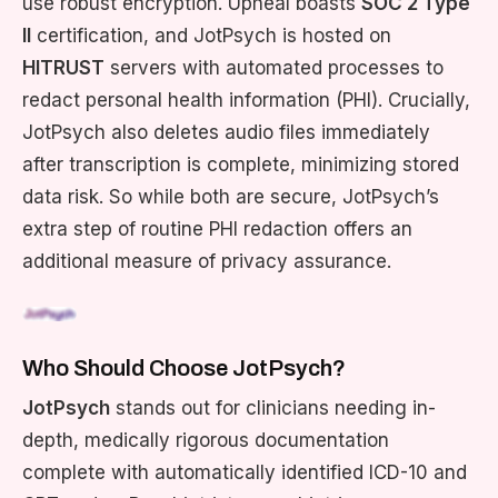
use robust encryption. Upheal boasts
SOC 2 Type
II
certification, and JotPsych is hosted on
HITRUST
servers with automated processes to
redact personal health information (PHI). Crucially,
JotPsych also deletes audio files immediately
after transcription is complete, minimizing stored
data risk. So while both are secure, JotPsych’s
extra step of routine PHI redaction offers an
additional measure of privacy assurance.
Who Should Choose JotPsych?
JotPsych
stands out for clinicians needing in-
depth, medically rigorous documentation
complete with automatically identified ICD-10 and