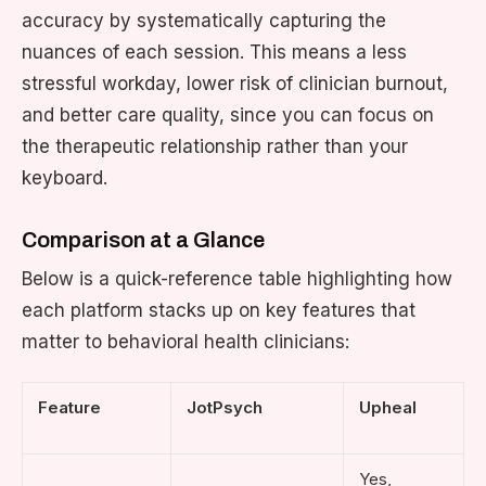
accuracy by systematically capturing the
nuances of each session. This means a less
stressful workday, lower risk of clinician burnout,
and better care quality, since you can focus on
the therapeutic relationship rather than your
keyboard.
Comparison at a Glance
Below is a quick-reference table highlighting how
each platform stacks up on key features that
matter to behavioral health clinicians:
Feature
JotPsych
Upheal
Yes,