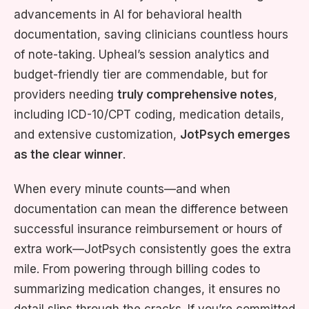
advancements in AI for behavioral health
documentation, saving clinicians countless hours
of note-taking. Upheal’s session analytics and
budget-friendly tier are commendable, but for
providers needing
truly comprehensive notes
,
including ICD-10/CPT coding, medication details,
and extensive customization,
JotPsych emerges
as the clear winner
.
When every minute counts—and when
documentation can mean the difference between
successful insurance reimbursement or hours of
extra work—JotPsych consistently goes the extra
mile. From powering through billing codes to
summarizing medication changes, it ensures no