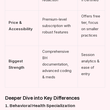
Offers free
Premium-level
Price &
tier, focus
subscription with
Accessibility
on smaller
robust features
practices
Comprehensive
Session
BH
Biggest
analytics &
documentation,
Strength
ease of
advanced coding
entry
& meds
Deeper Dive into Key Differences
1. Behavioral Health Specialization