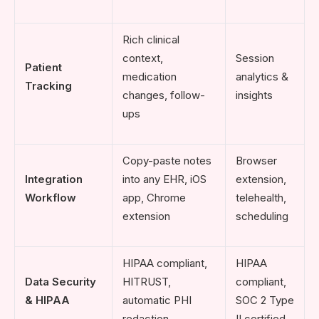
Rich clinical
context,
Session
Patient
medication
analytics &
Tracking
changes, follow-
insights
ups
Copy-paste notes
Browser
Integration
into any EHR, iOS
extension,
Workflow
app, Chrome
telehealth,
extension
scheduling
HIPAA compliant,
HIPAA
Data Security
HITRUST,
compliant,
& HIPAA
automatic PHI
SOC 2 Type
redaction
II certified