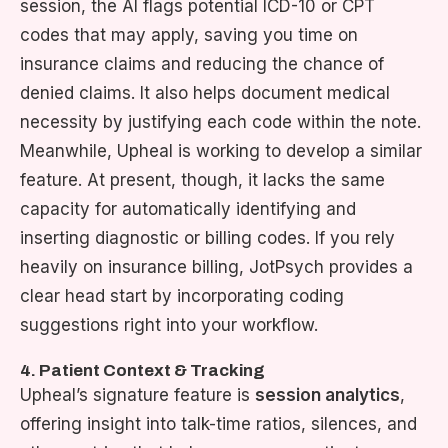
session, the AI flags potential ICD-10 or CPT
codes that may apply, saving you time on
insurance claims and reducing the chance of
denied claims. It also helps document medical
necessity by justifying each code within the note.
Meanwhile, Upheal is working to develop a similar
feature. At present, though, it lacks the same
capacity for automatically identifying and
inserting diagnostic or billing codes. If you rely
heavily on insurance billing, JotPsych provides a
clear head start by incorporating coding
suggestions right into your workflow.
4. Patient Context & Tracking
Upheal’s signature feature is
session analytics
,
offering insight into talk-time ratios, silences, and