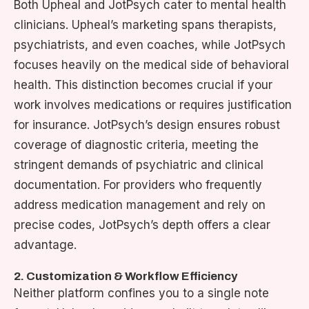
Both Upheal and JotPsych cater to mental health
clinicians. Upheal’s marketing spans therapists,
psychiatrists, and even coaches, while JotPsych
focuses heavily on the medical side of behavioral
health. This distinction becomes crucial if your
work involves medications or requires justification
for insurance. JotPsych’s design ensures robust
coverage of diagnostic criteria, meeting the
stringent demands of psychiatric and clinical
documentation. For providers who frequently
address medication management and rely on
precise codes, JotPsych’s depth offers a clear
advantage.
2. Customization & Workflow Efficiency
Neither platform confines you to a single note