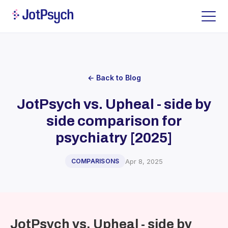
← Back to Blog
JotPsych vs. Upheal - side by
side comparison for
psychiatry [2025]
Apr 8, 2025
COMPARISONS
JotPsych vs. Upheal - side by