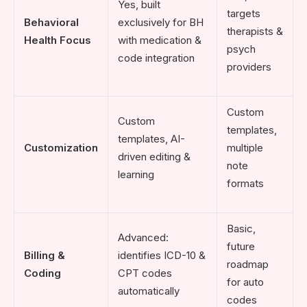
Yes, built
targets
Behavioral
exclusively for BH
therapists &
Health Focus
with medication &
psych
code integration
providers
Custom
Custom
templates,
templates, AI-
Customization
multiple
driven editing &
note
learning
formats
Basic,
Advanced:
future
Billing &
identifies ICD-10 &
roadmap
Coding
CPT codes
for auto
automatically
codes