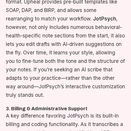
format. Upheal provides pre-built templates like
SOAP, DAP, and BIRP, and allows some
rearranging to match your workflow.
JotPsych
,
however, not only includes numerous behavioral-
health-specific note sections from the start, it also
lets you edit drafts with AI-driven suggestions on
the fly. Over time, it learns your style, allowing
you to fine-tune both the tone and the structure of
your notes. If you’re seeking an AI scribe that
adapts to your practice—rather than the other
way around—JotPsych’s interactive customization
truly stands out.
3. Billing & Administrative Support
A key difference favoring JotPsych is its built-in
billing and coding functionality. As it transcribes a