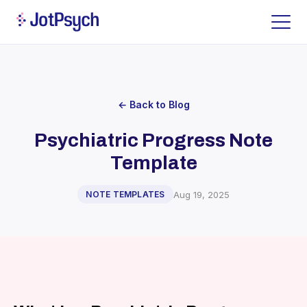
← Back to Blog
Psychiatric Progress Note
Template
Aug 19, 2025
NOTE TEMPLATES