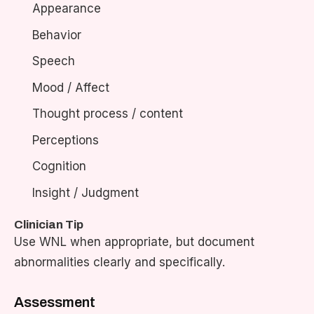
Appearance
Behavior
Speech
Mood / Affect
Thought process / content
Perceptions
Cognition
Insight / Judgment
Clinician Tip
Use WNL when appropriate, but document
abnormalities clearly and specifically.
Assessment