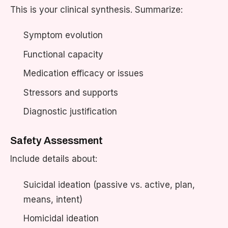
This is your clinical synthesis. Summarize:
Symptom evolution
Functional capacity
Medication efficacy or issues
Stressors and supports
Diagnostic justification
Safety Assessment
Include details about:
Suicidal ideation (passive vs. active, plan,
means, intent)
Homicidal ideation