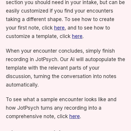
section you should need in your intake, but can be
easily customized if you find your encounters
taking a different shape. To see how to create
your first note, click
here
, and to see how to
customize a template, click
here
.
When your encounter concludes, simply finish
recording in JotPsych. Our AI will autopopulate the
template with the relevant parts of your
discussion, turning the conversation into notes
automatically.
To see what a sample encounter looks like and
how JotPsych turns any recording into a
comprehensive note, click
here
.