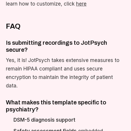
learn how to customize, click
here
FAQ
Is submitting recordings to JotPsych
secure?
Yes, it is! JotPsych takes extensive measures to
remain HIPAA compliant and uses secure
encryption to maintain the integrity of patient
data.
What makes this template specific to
psychiatry?
DSM-5 diagnosis support
Safety assessment fields
embedded