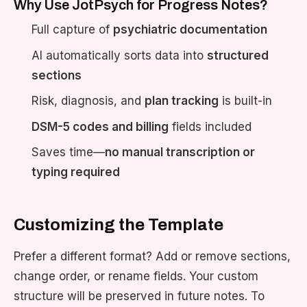
Why Use JotPsych for Progress Notes?
Full capture of
psychiatric documentation
AI automatically sorts data into
structured
sections
Risk, diagnosis, and
plan tracking
is built-in
DSM-5 codes and billing
fields included
Saves time—
no manual transcription or
typing required
Customizing the Template
Prefer a different format? Add or remove sections,
change order, or rename fields. Your custom
structure will be preserved in future notes. To