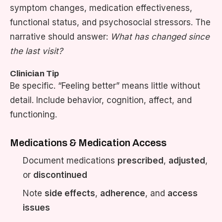
symptom changes, medication effectiveness,
functional status, and psychosocial stressors. The
narrative should answer:
What has changed since
the last visit?
Clinician Tip
Be specific. “Feeling better” means little without
detail. Include behavior, cognition, affect, and
functioning.
Medications & Medication Access
Document medications
prescribed
,
adjusted
,
or
discontinued
Note
side effects
,
adherence
, and
access
issues