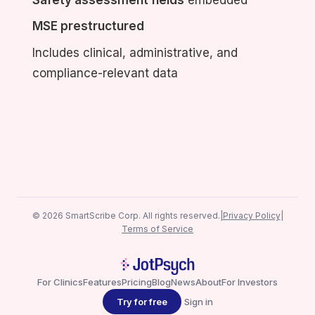
MSE prestructured
Includes clinical, administrative, and
compliance-relevant data
© 2026 SmartScribe Corp. All rights reserved.
|
Privacy Policy
|
Terms of Service
For Clinics
Features
Pricing
Blog
News
About
For Investors
Try for free
Sign in