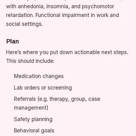
with anhedonia, insomnia, and psychomotor
retardation. Functional impairment in work and
social settings.
Plan
Here’s where you put down actionable next steps.
This should include:
Medication changes
Lab orders or screening
Referrals (e.g. therapy, group, case
management)
Safety planning
Behavioral goals