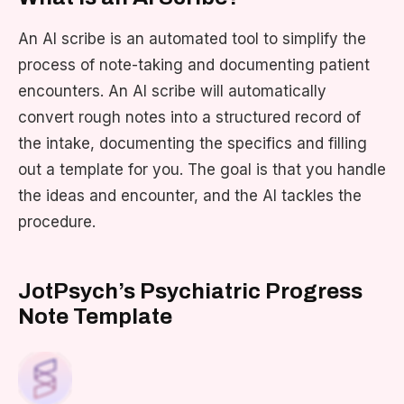
An AI scribe is an automated tool to simplify the
process of note-taking and documenting patient
encounters. An AI scribe will automatically
convert rough notes into a structured record of
the intake, documenting the specifics and filling
out a template for you. The goal is that you handle
the ideas and encounter, and the AI tackles the
procedure.
JotPsych’s Psychiatric Progress
Note Template