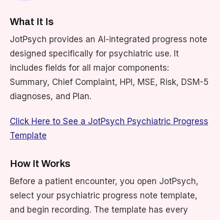
What It Is
JotPsych provides an AI-integrated progress note
designed specifically for psychiatric use. It
includes fields for all major components:
Summary, Chief Complaint, HPI, MSE, Risk, DSM-5
diagnoses, and Plan.
Click Here to See a JotPsych Psychiatric Progress
Template
How It Works
Before a patient encounter, you open JotPsych,
select your psychiatric progress note template,
and begin recording. The template has every