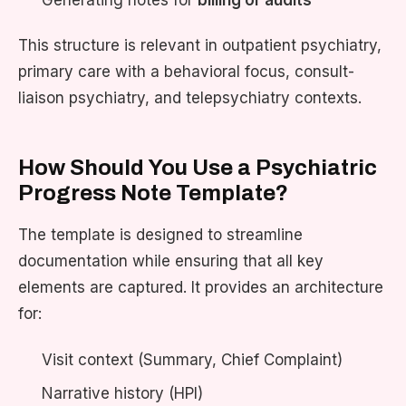
Generating notes for
billing or audits
This structure is relevant in outpatient psychiatry,
primary care with a behavioral focus, consult-
liaison psychiatry, and telepsychiatry contexts.
How Should You Use a Psychiatric
Progress Note Template?
The template is designed to streamline
documentation while ensuring that all key
elements are captured. It provides an architecture
for:
Visit context (Summary, Chief Complaint)
Narrative history (HPI)