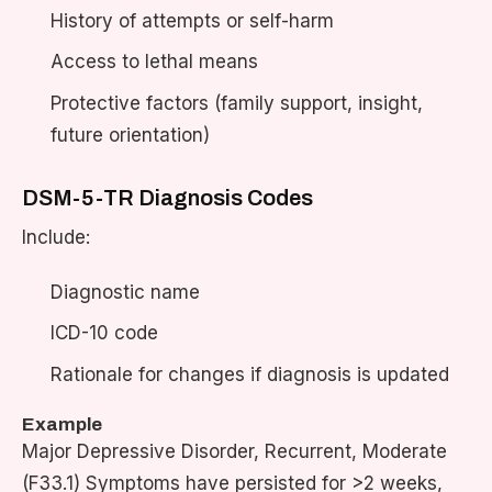
History of attempts or self-harm
Access to lethal means
Protective factors (family support, insight,
future orientation)
DSM-5-TR Diagnosis Codes
Include:
Diagnostic name
ICD-10 code
Rationale for changes if diagnosis is updated
Example
Major Depressive Disorder, Recurrent, Moderate
(F33.1) Symptoms have persisted for >2 weeks,