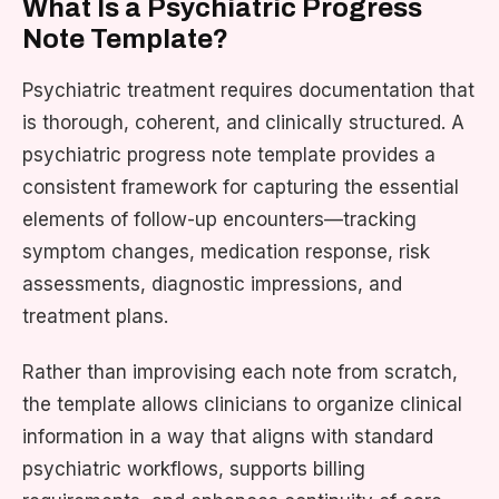
What Is a Psychiatric Progress
Note Template?
Psychiatric treatment requires documentation that
is thorough, coherent, and clinically structured. A
psychiatric progress note template provides a
consistent framework for capturing the essential
elements of follow-up encounters—tracking
symptom changes, medication response, risk
assessments, diagnostic impressions, and
treatment plans.
Rather than improvising each note from scratch,
the template allows clinicians to organize clinical
information in a way that aligns with standard
psychiatric workflows, supports billing