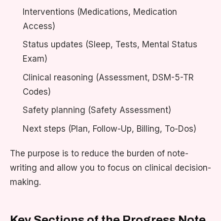
Interventions (Medications, Medication
Access)
Status updates (Sleep, Tests, Mental Status
Exam)
Clinical reasoning (Assessment, DSM-5-TR
Codes)
Safety planning (Safety Assessment)
Next steps (Plan, Follow-Up, Billing, To-Dos)
The purpose is to reduce the burden of note-
writing and allow you to focus on clinical decision-
making.
Key Sections of the Progress Note