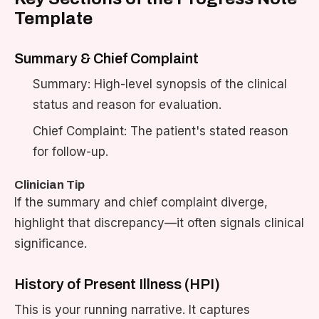
Template
Summary & Chief Complaint
Summary: High-level synopsis of the clinical
status and reason for evaluation.
Chief Complaint: The patient's stated reason
for follow-up.
Clinician Tip
If the summary and chief complaint diverge,
highlight that discrepancy—it often signals clinical
significance.
History of Present Illness (HPI)
This is your running narrative. It captures