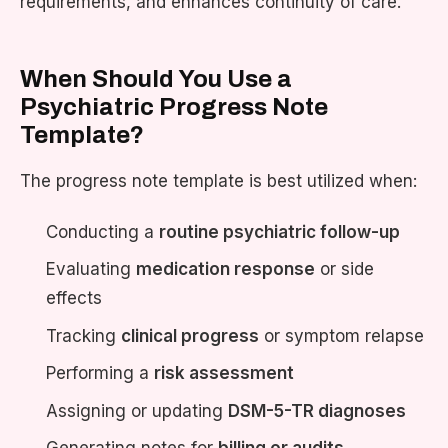
requirements, and enhances continuity of care.
When Should You Use a
Psychiatric Progress Note
Template?
The progress note template is best utilized when:
Conducting a
routine psychiatric follow-up
Evaluating
medication response
or side
effects
Tracking
clinical progress
or symptom relapse
Performing a
risk assessment
Assigning or updating
DSM-5-TR diagnoses