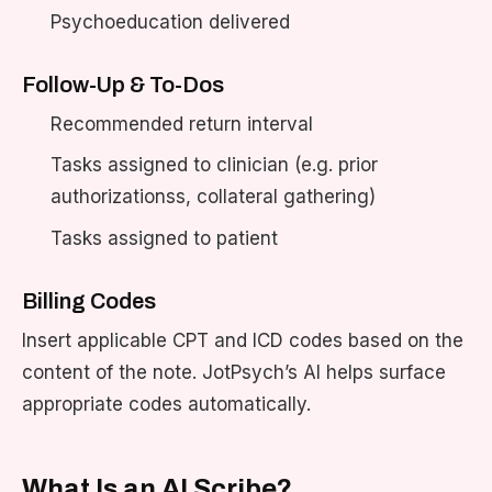
Psychoeducation delivered
Follow-Up & To-Dos
Recommended return interval
Tasks assigned to clinician (e.g. prior
authorizationss, collateral gathering)
Tasks assigned to patient
Billing Codes
Insert applicable CPT and ICD codes based on the
content of the note. JotPsych’s AI helps surface
appropriate codes automatically.
What Is an AI Scribe?