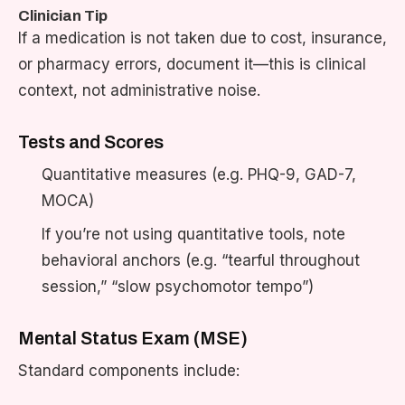
Clinician Tip
If a medication is not taken due to cost, insurance,
or pharmacy errors, document it—this is clinical
context, not administrative noise.
Tests and Scores
Quantitative measures (e.g. PHQ-9, GAD-7,
MOCA)
If you’re not using quantitative tools, note
behavioral anchors (e.g. “tearful throughout
session,” “slow psychomotor tempo”)
Mental Status Exam (MSE)
Standard components include: