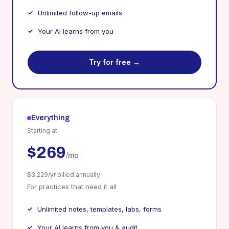
Unlimited follow-up emails
Your AI learns from you
Try for free →
Everything
Starting at
$269
/mo
$3,229/yr billed annually
For practices that need it all
Unlimited notes, templates, labs, forms
Your AI learns from you & audit