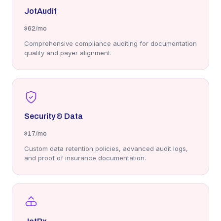
JotAudit
$62
/mo
Comprehensive compliance auditing for documentation
quality and payer alignment.
Security & Data
$17
/mo
Custom data retention policies, advanced audit logs,
and proof of insurance documentation.