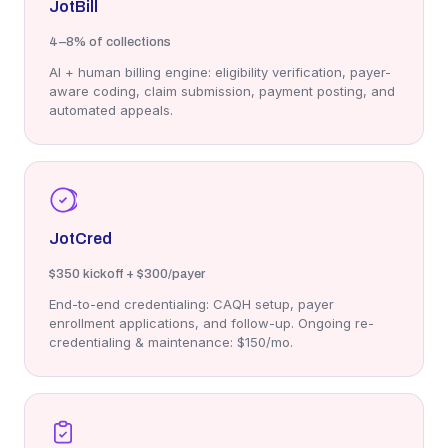
JotBill
4–8%
of collections
AI + human billing engine: eligibility verification, payer-
aware coding, claim submission, payment posting, and
automated appeals.
JotCred
$350
kickoff + $300/payer
End-to-end credentialing: CAQH setup, payer
enrollment applications, and follow-up. Ongoing re-
credentialing & maintenance: $150/mo.