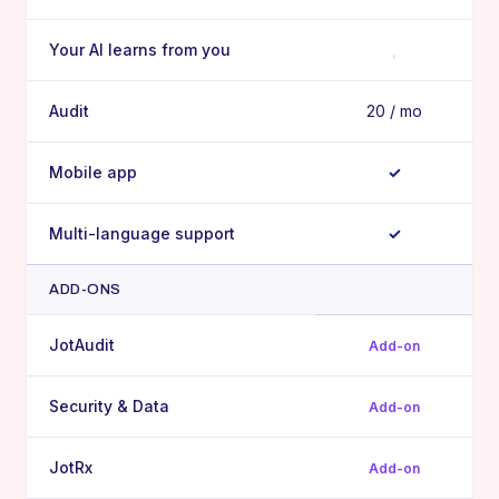
Your AI learns from you
,
Audit
20 / mo
Mobile app
✓
Multi-language support
✓
ADD-ONS
JotAudit
Add-on
Security & Data
Add-on
JotRx
Add-on