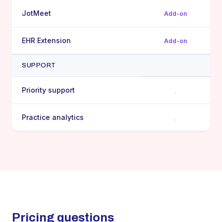
JotMeet
Add-on
EHR Extension
Add-on
SUPPORT
Priority support
,
Practice analytics
,
Pricing questions