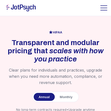
HIPAA
Transparent and modular
pricing that
scales with how
you practice
Clear plans for individuals and practices, upgrade
when you need more automation, compliance, or
revenue support.
Annual
Monthly
No long-term contracts required
•
Upgrade anytime