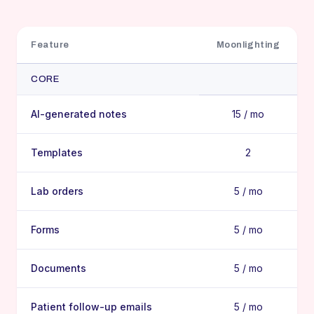
Feature
Moonlighting
CORE
AI-generated notes
15 / mo
Templates
2
Lab orders
5 / mo
Forms
5 / mo
Documents
5 / mo
Patient follow-up emails
5 / mo