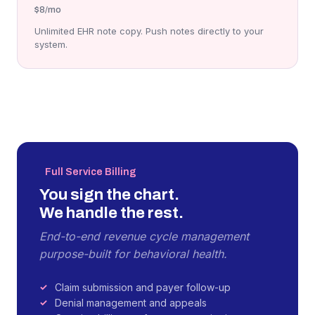
$8
/mo
Unlimited EHR note copy. Push notes directly to your
system.
Full Service Billing
You sign the chart.
We handle the rest.
End-to-end revenue cycle management
purpose-built for behavioral health.
Claim submission and payer follow-up
Denial management and appeals