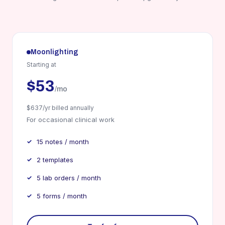
Moonlighting
Starting at
$53
/mo
$637/yr billed annually
For occasional clinical work
15 notes / month
2 templates
5 lab orders / month
5 forms / month