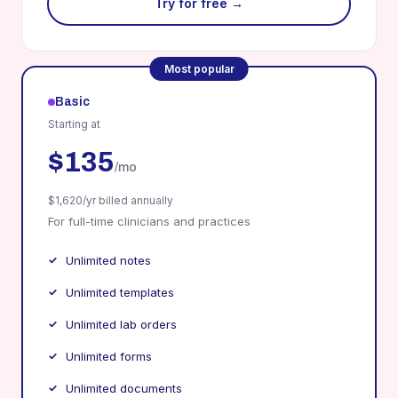
Try for free →
Most popular
Basic
Starting at
$135
/mo
$1,620/yr billed annually
For full-time clinicians and practices
Unlimited notes
Unlimited templates
Unlimited lab orders
Unlimited forms
Unlimited documents