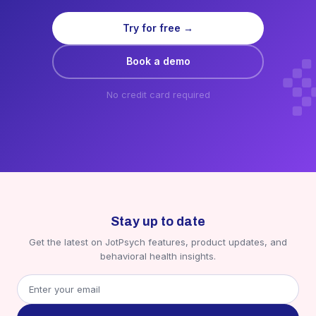
Try for free →
Book a demo
No credit card required
Stay up to date
Get the latest on JotPsych features, product updates, and
behavioral health insights.