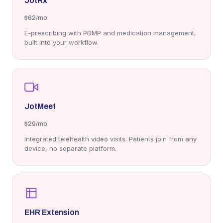
JotRx
$62
/mo
E-prescribing with PDMP and medication management,
built into your workflow.
JotMeet
$29
/mo
Integrated telehealth video visits. Patients join from any
device, no separate platform.
EHR Extension