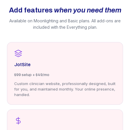
Add features
when you need them
Available on Moonlighting and Basic plans. All add-ons are
included with the Everything plan.
JotSite
$99
setup + $49/mo
Custom clinician website, professionally designed, built
for you, and maintained monthly. Your online presence,
handled.