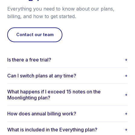
Everything you need to know about our plans,
billing, and how to get started.
Contact our team
Is there a free trial?
+
Yes. Every new user gets a free trial with full access to AI-
Can I switch plans at any time?
+
generated notes. No credit card required to start.
Yes. You can upgrade or downgrade your plan at any time.
What happens if I exceed 15 notes on the
Changes take effect at the start of your next billing cycle.
+
Moonlighting plan?
There are no long-term contracts required.
You'll be prompted to upgrade to the Basic plan for
How does annual billing work?
+
unlimited notes. Your existing notes and data are always
preserved.
Annual billing is paid upfront for the year at a discounted
What is included in the Everything plan?
+
rate. You save compared to paying monthly. Cancel anytime