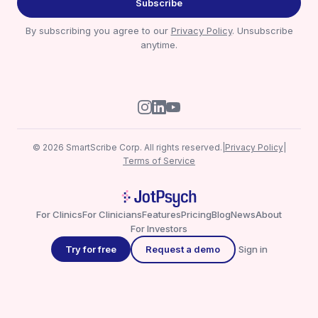
Subscribe
By subscribing you agree to our
Privacy Policy
. Unsubscribe
anytime.
© 2026 SmartScribe Corp. All rights reserved.
|
Privacy Policy
|
Terms of Service
For Clinics
For Clinicians
Features
Pricing
Blog
News
About
For Investors
Try for free
Request a demo
Sign in