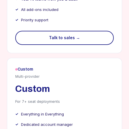
All add-ons included
Priority support
Talk to sales →
Custom
Multi-provider
Custom
For 7+ seat deployments
Everything in Everything
Dedicated account manager