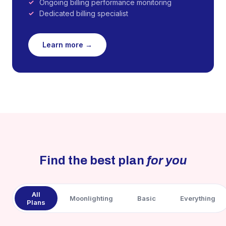
Ongoing billing performance monitoring
Dedicated billing specialist
Learn more →
Find the best plan
for you
All
Moonlighting
Basic
Everything
Plans