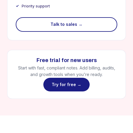
Priority support
Talk to sales →
Free trial for new users
Start with fast, compliant notes. Add billing, audits,
and growth tools when you're ready.
Try for free →