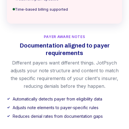
Time-based billing supported
PAYER AWARE NOTES
Documentation aligned to payer
requirements
Different payers want different things. JotPsych
adjusts your note structure and content to match
the specific requirements of your client's insurer,
reducing denials before they happen.
Automatically detects payer from eligibility data
Adjusts note elements to payer-specific rules
Reduces denial rates from documentation gaps