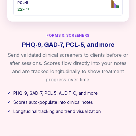
PCL-5
22
↓ 11
FORMS & SCREENERS
PHQ-9, GAD-7, PCL-5, and more
Send validated clinical screeners to clients before or
after sessions. Scores flow directly into your notes
and are tracked longitudinally to show treatment
progress over time.
PHQ-9, GAD-7, PCL-5, AUDIT-C, and more
Scores auto-populate into clinical notes
Longitudinal tracking and trend visualization