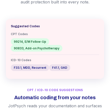
audit protection built into every note.
Suggested Codes
CPT Codes
99214, E/M Follow-Up
90833, Add-on Psychotherapy
ICD-10 Codes
F33.1, MDD, Recurrent
F41.1, GAD
CPT / ICD-10 CODE SUGGESTIONS
Automatic coding from your notes
JotPsych reads your documentation and surfaces