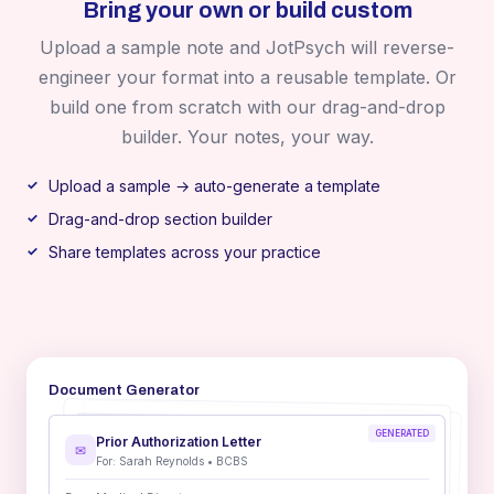
Bring your own or build custom
Upload a sample note and JotPsych will reverse-
engineer your format into a reusable template. Or
build one from scratch with our drag-and-drop
builder. Your notes, your way.
Upload a sample → auto-generate a template
Drag-and-drop section builder
Share templates across your practice
Document Generator
GENERATED
Prior Authorization Letter
✉
For: Sarah Reynolds • BCBS