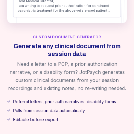
Dear Medical Director,
I am writing to request prior authorization for continued
psychiatric treatment for the above-referenced patient...
CUSTOM DOCUMENT GENERATOR
Generate any clinical document from
session data
Need a letter to a PCP, a prior authorization
narrative, or a disability form? JotPsych generates
custom clinical documents from your session
recordings and existing notes, no re-writing needed.
Referral letters, prior auth narratives, disability forms
Pulls from session data automatically
Editable before export