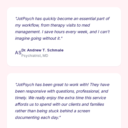
"JotPsych has quickly become an essential part of
my workflow, from therapy visits to med
management. I save hours every week, and I can't
imagine going without it."
Dr. Andrew T. Schmale
AS
Psychiatrist, MD
"JotPsych has been great to work with! They have
been responsive with questions, professional, and
timely. We really enjoy the extra time this service
affords us to spend with our clients and families
rather than being stuck behind a screen
documenting each day."