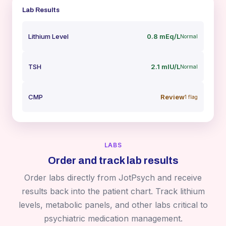
Lab Results
Lithium Level
0.8 mEq/L
Normal
TSH
2.1 mIU/L
Normal
CMP
Review
1 flag
LABS
Order and track lab results
Order labs directly from JotPsych and receive
results back into the patient chart. Track lithium
levels, metabolic panels, and other labs critical to
psychiatric medication management.