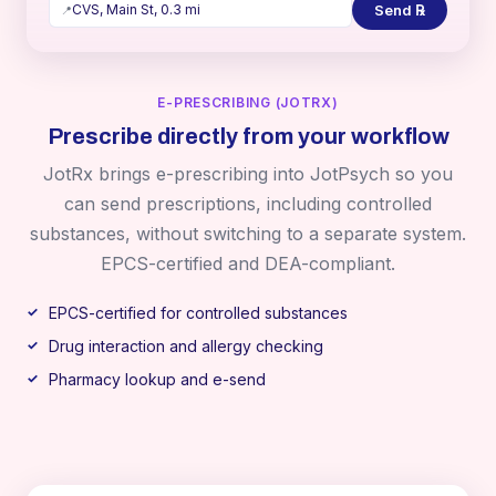
Send ℞
CVS, Main St, 0.3 mi
📍
E-PRESCRIBING (JOTRX)
Prescribe directly from your workflow
JotRx brings e-prescribing into JotPsych so you
can send prescriptions, including controlled
substances, without switching to a separate system.
EPCS-certified and DEA-compliant.
EPCS-certified for controlled substances
Drug interaction and allergy checking
Pharmacy lookup and e-send