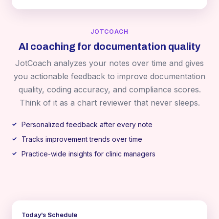
JOTCOACH
AI coaching for documentation quality
JotCoach analyzes your notes over time and gives
you actionable feedback to improve documentation
quality, coding accuracy, and compliance scores.
Think of it as a chart reviewer that never sleeps.
Personalized feedback after every note
Tracks improvement trends over time
Practice-wide insights for clinic managers
Today's Schedule