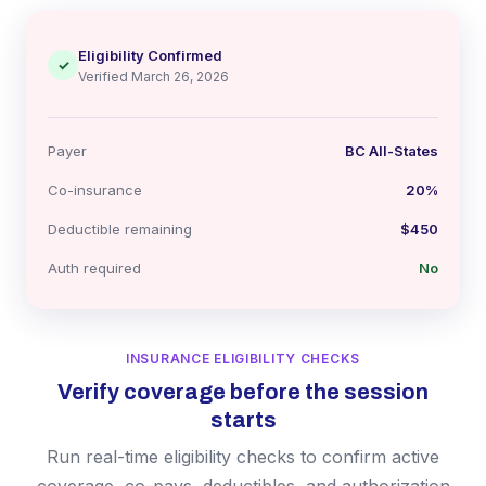
Eligibility Confirmed
✓
Verified March 26, 2026
Payer
BC All-States
Co-insurance
20%
Deductible remaining
$450
Auth required
No
INSURANCE ELIGIBILITY CHECKS
Verify coverage before the session
starts
Run real-time eligibility checks to confirm active
coverage, co-pays, deductibles, and authorization