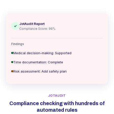
JotAudit Report
✓
Compliance Score: 96%
Findings
Medical decision-making: Supported
Time documentation: Complete
Risk assessment: Add safety plan
JOTAUDIT
Compliance checking with hundreds of
automated rules