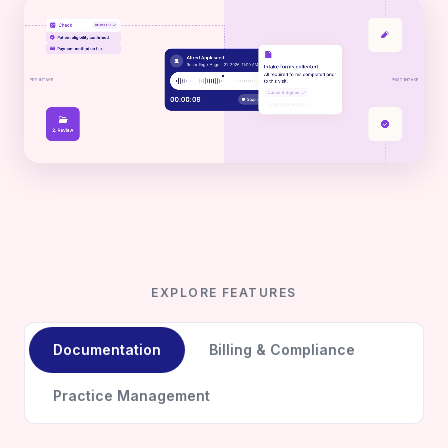
EXPLORE FEATURES
Documentation
Billing & Compliance
Practice Management