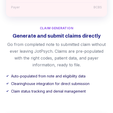
Payer
BCBS
CLAIM GENERATION
Generate and submit claims directly
Go from completed note to submitted claim without
ever leaving JotPsych. Claims are pre-populated
with the right codes, patient data, and payer
information, ready to file.
Auto-populated from note and eligibility data
Clearinghouse integration for direct submission
Claim status tracking and denial management