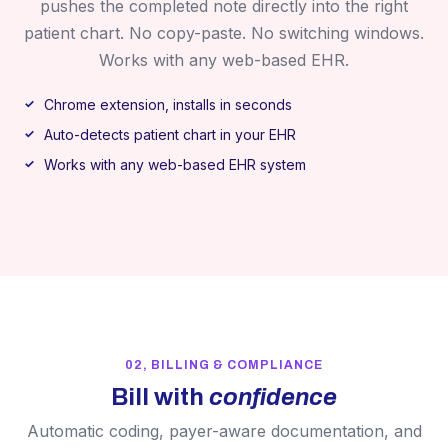
pushes the completed note directly into the right
patient chart. No copy-paste. No switching windows.
Works with any web-based EHR.
Chrome extension, installs in seconds
Auto-detects patient chart in your EHR
Works with any web-based EHR system
02, BILLING & COMPLIANCE
Bill with
confidence
Automatic coding, payer-aware documentation, and