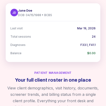
Jane Doe
JD
DOB: 04/15/1988 • BCBS
Last visit
Mar 19, 2026
Total sessions
24
Diagnoses
F33.1, F41.1
Balance
$0.00
PATIENT MANAGEMENT
Your full client roster in one place
View client demographics, visit history, documents,
screener trends, and billing status from a single
client profile. Everything your front desk and