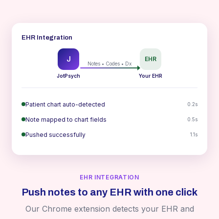
EHR Integration
J
EHR
Notes • Codes • Dx
JotPsych
Your EHR
Patient chart auto-detected
0.2s
Note mapped to chart fields
0.5s
Pushed successfully
1.1s
EHR INTEGRATION
Push notes to any EHR with one click
Our Chrome extension detects your EHR and