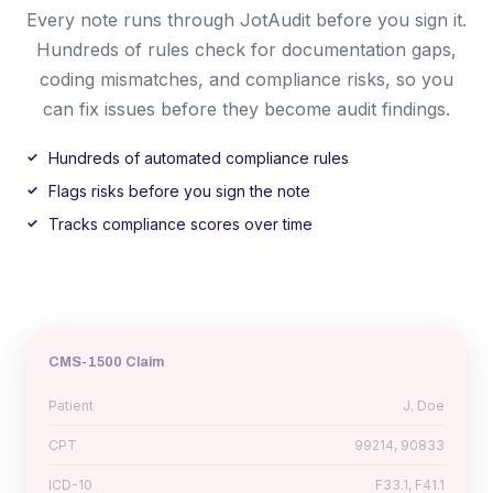
Every note runs through JotAudit before you sign it.
Hundreds of rules check for documentation gaps,
coding mismatches, and compliance risks, so you
can fix issues before they become audit findings.
Hundreds of automated compliance rules
Flags risks before you sign the note
Tracks compliance scores over time
CMS-1500 Claim
Patient
J. Doe
CPT
99214, 90833
ICD-10
F33.1, F41.1