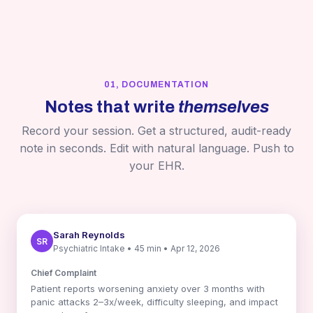
01, DOCUMENTATION
Notes that write
themselves
Record your session. Get a structured, audit-ready
note in seconds. Edit with natural language. Push to
your EHR.
Sarah Reynolds
SR
Psychiatric Intake • 45 min • Apr 12, 2026
Chief Complaint
Patient reports worsening anxiety over 3 months with
panic attacks 2–3x/week, difficulty sleeping, and impact