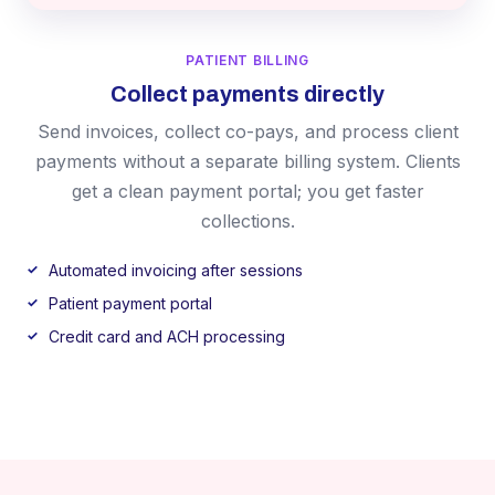
PATIENT BILLING
Collect payments directly
Send invoices, collect co-pays, and process client
payments without a separate billing system. Clients
get a clean payment portal; you get faster
collections.
Automated invoicing after sessions
Patient payment portal
Credit card and ACH processing