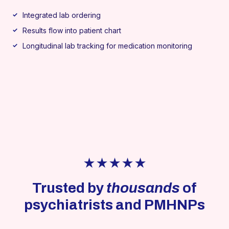
Integrated lab ordering
Results flow into patient chart
Longitudinal lab tracking for medication monitoring
★★★★★
Trusted by
thousands
of
psychiatrists and PMHNPs