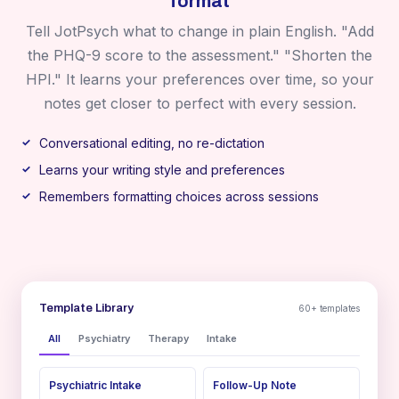
format
Tell JotPsych what to change in plain English. "Add
the PHQ-9 score to the assessment." "Shorten the
HPI." It learns your preferences over time, so your
notes get closer to perfect with every session.
Conversational editing, no re-dictation
Learns your writing style and preferences
Remembers formatting choices across sessions
Template Library
60+ templates
All
Psychiatry
Therapy
Intake
Psychiatric Intake
Follow-Up Note