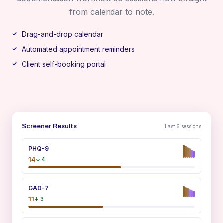
from calendar to note.
Drag-and-drop calendar
Automated appointment reminders
Client self-booking portal
Screener Results
Last 6 sessions
PHQ-9
14
↓ 4
GAD-7
11
↓ 3