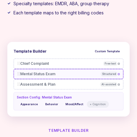
Specialty templates: EMDR, ABA, group therapy
Each template maps to the right billing codes
Template Builder
Custom Template
☷
Chief Complaint
⚙
Free text
☷
Mental Status Exam
⚙
Structured
☷
Assessment & Plan
⚙
AI-assisted
Section Config: Mental Status Exam
Appearance
Behavior
Mood/Affect
+ Cognition
TEMPLATE BUILDER