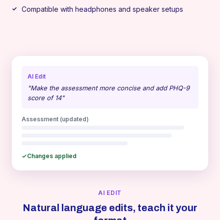
Compatible with headphones and speaker setups
AI Edit
"Make the assessment more concise and add PHQ-9
score of 14"
Assessment (updated)
✓
Changes applied
AI EDIT
Natural language edits, teach it your