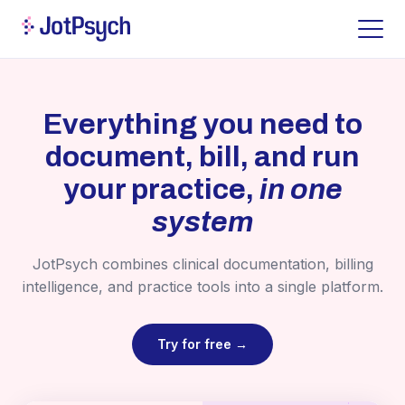
Everything you need to
document, bill, and run
your practice,
in one
system
JotPsych combines clinical documentation, billing
intelligence, and practice tools into a single platform.
Try for free →