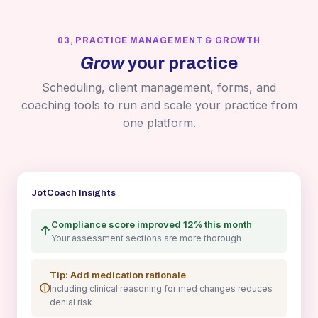
03, PRACTICE MANAGEMENT & GROWTH
Grow
your practice
Scheduling, client management, forms, and
coaching tools to run and scale your practice from
one platform.
JotCoach Insights
Compliance score improved 12% this month
↑
Your assessment sections are more thorough
Tip: Add medication rationale
ⓘ
Including clinical reasoning for med changes reduces
denial risk