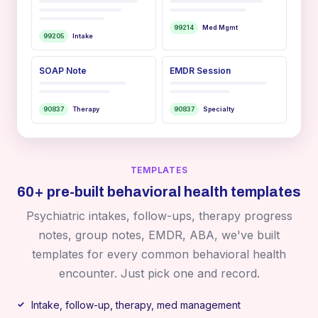
99214
Med Mgmt
99205
Intake
SOAP Note
EMDR Session
90837
Therapy
90837
Specialty
TEMPLATES
60+ pre-built behavioral health templates
Psychiatric intakes, follow-ups, therapy progress
notes, group notes, EMDR, ABA, we've built
templates for every common behavioral health
encounter. Just pick one and record.
Intake, follow-up, therapy, med management