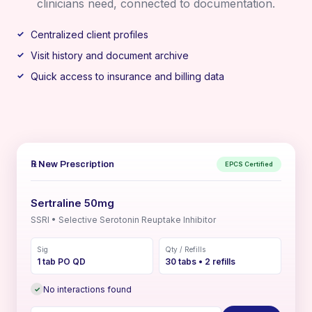
clinicians need, connected to documentation.
Centralized client profiles
Visit history and document archive
Quick access to insurance and billing data
℞ New Prescription
EPCS Certified
Sertraline 50mg
SSRI • Selective Serotonin Reuptake Inhibitor
Sig
Qty / Refills
1 tab PO QD
30 tabs • 2 refills
No interactions found
✓