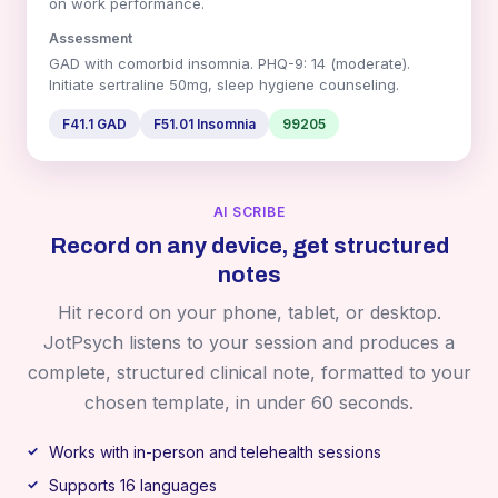
on work performance.
Assessment
GAD with comorbid insomnia. PHQ-9: 14 (moderate).
Initiate sertraline 50mg, sleep hygiene counseling.
F41.1 GAD
F51.01 Insomnia
99205
AI SCRIBE
Record on any device, get structured
notes
Hit record on your phone, tablet, or desktop.
JotPsych listens to your session and produces a
complete, structured clinical note, formatted to your
chosen template, in under 60 seconds.
Works with in-person and telehealth sessions
Supports 16 languages