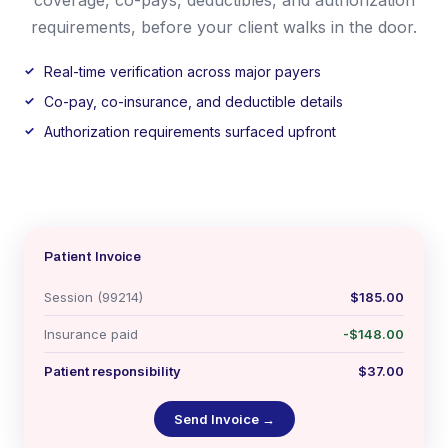
requirements, before your client walks in the door.
Real-time verification across major payers
Co-pay, co-insurance, and deductible details
Authorization requirements surfaced upfront
Patient Invoice
Session (99214)
$185.00
Insurance paid
-$148.00
Patient responsibility
$37.00
Send Invoice →