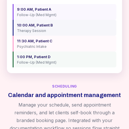
9:00 AM, Patient A
Follow-Up (Med Mgmt)
10:00 AM, Patient B
Therapy Session
11:30 AM, Patient C
Psychiatric Intake
1:00 PM, Patient D
Follow-Up (Med Mgmt)
SCHEDULING
Calendar and appointment management
Manage your schedule, send appointment
reminders, and let clients self-book through a
branded booking page. Integrated with your
documentation workflow so sessions flow straight