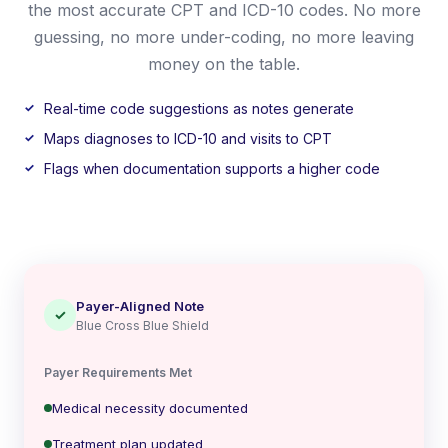
the most accurate CPT and ICD-10 codes. No more
guessing, no more under-coding, no more leaving
money on the table.
Real-time code suggestions as notes generate
Maps diagnoses to ICD-10 and visits to CPT
Flags when documentation supports a higher code
Payer-Aligned Note
✓
Blue Cross Blue Shield
Payer Requirements Met
Medical necessity documented
Treatment plan updated