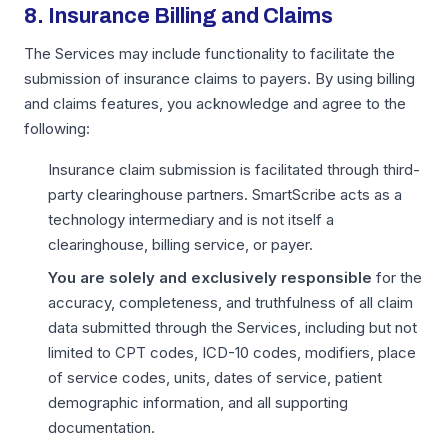
8. Insurance Billing and Claims
The Services may include functionality to facilitate the
submission of insurance claims to payers. By using billing
and claims features, you acknowledge and agree to the
following:
Insurance claim submission is facilitated through third-
party clearinghouse partners. SmartScribe acts as a
technology intermediary and is not itself a
clearinghouse, billing service, or payer.
You are solely and exclusively responsible
for the
accuracy, completeness, and truthfulness of all claim
data submitted through the Services, including but not
limited to CPT codes, ICD-10 codes, modifiers, place
of service codes, units, dates of service, patient
demographic information, and all supporting
documentation.