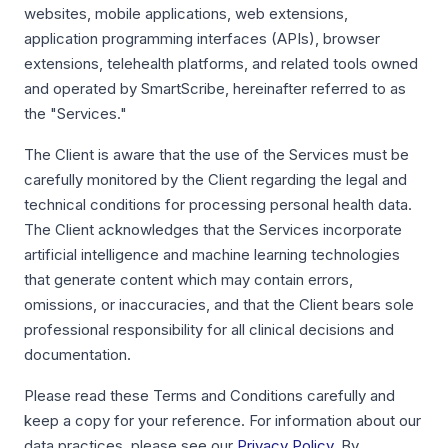
websites, mobile applications, web extensions,
application programming interfaces (APIs), browser
extensions, telehealth platforms, and related tools owned
and operated by SmartScribe, hereinafter referred to as
the "Services."
The Client is aware that the use of the Services must be
carefully monitored by the Client regarding the legal and
technical conditions for processing personal health data.
The Client acknowledges that the Services incorporate
artificial intelligence and machine learning technologies
that generate content which may contain errors,
omissions, or inaccuracies, and that the Client bears sole
professional responsibility for all clinical decisions and
documentation.
Please read these Terms and Conditions carefully and
keep a copy for your reference. For information about our
data practices, please see our
Privacy Policy
. By