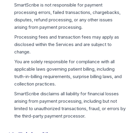
SmartScribe is not responsible for payment
processing errors, failed transactions, chargebacks,
disputes, refund processing, or any other issues
arising from payment processing.
Processing fees and transaction fees may apply as
disclosed within the Services and are subject to
change.
You are solely responsible for compliance with all
applicable laws governing patient billing, including
truth-in-billing requirements, surprise billing laws, and
collection practices.
SmartScribe disclaims all liability for financial losses
arising from payment processing, including but not
limited to unauthorized transactions, fraud, or errors by
the third-party payment processor.