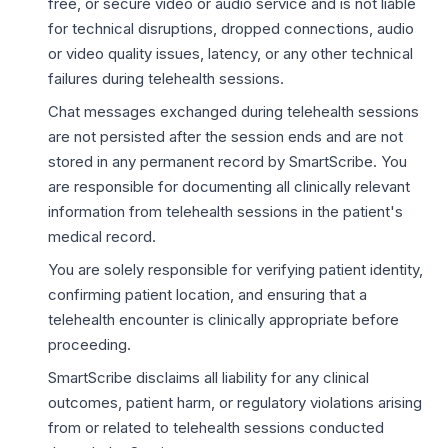
free, or secure video or audio service and is not liable
for technical disruptions, dropped connections, audio
or video quality issues, latency, or any other technical
failures during telehealth sessions.
Chat messages exchanged during telehealth sessions
are not persisted after the session ends and are not
stored in any permanent record by SmartScribe. You
are responsible for documenting all clinically relevant
information from telehealth sessions in the patient's
medical record.
You are solely responsible for verifying patient identity,
confirming patient location, and ensuring that a
telehealth encounter is clinically appropriate before
proceeding.
SmartScribe disclaims all liability for any clinical
outcomes, patient harm, or regulatory violations arising
from or related to telehealth sessions conducted