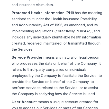
and insurance claim data.
Protected Health Information (PHI)
has the meaning
ascribed to it under the Health Insurance Portability
and Accountability Act of 1996, as amended, and its
implementing regulations (collectively, "HIPAA"), and
includes any individually identifiable health information
created, received, maintained, or transmitted through
the Services.
Service Provider
means any natural or legal person
who processes the data on behalf of the Company. It
refers to third-party companies or individuals
employed by the Company to facilitate the Service, to
provide the Service on behalf of the Company, to
perform services related to the Service, or to assist
the Company in analyzing how the Service is used.
User Account
means a unique account created for
you to access our Services or parts of our Services.