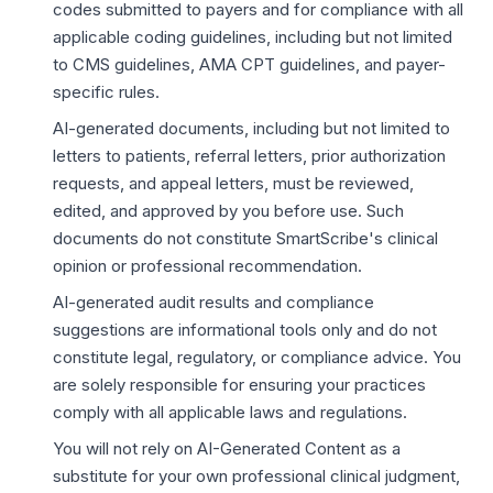
codes submitted to payers and for compliance with all
applicable coding guidelines, including but not limited
to CMS guidelines, AMA CPT guidelines, and payer-
specific rules.
AI-generated documents, including but not limited to
letters to patients, referral letters, prior authorization
requests, and appeal letters, must be reviewed,
edited, and approved by you before use. Such
documents do not constitute SmartScribe's clinical
opinion or professional recommendation.
AI-generated audit results and compliance
suggestions are informational tools only and do not
constitute legal, regulatory, or compliance advice. You
are solely responsible for ensuring your practices
comply with all applicable laws and regulations.
You will not rely on AI-Generated Content as a
substitute for your own professional clinical judgment,