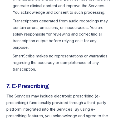
generate clinical content and improve the Services.
You acknowledge and consent to such processing.
Transcriptions generated from audio recordings may
contain errors, omissions, or inaccuracies. You are
solely responsible for reviewing and correcting all
transcription output before relying on it for any
purpose.
SmartScribe makes no representations or warranties
regarding the accuracy or completeness of any
transcription.
7. E-Prescribing
The Services may include electronic prescribing (e-
prescribing) functionality provided through a third-party
platform integrated into the Services. By using e-
prescribing features, you acknowledge and agree to the