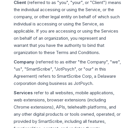
Client
(referred to as "you", "your", or "Client") means
the individual accessing or using the Service, or the
company, or other legal entity on behalf of which such
individual is accessing or using the Service, as
applicable. If you are accessing or using the Services
on behalf of an organization, you represent and
warrant that you have the authority to bind that
organization to these Terms and Conditions.
Company
(referred to as either "the Company", "we",
"us", "SmartScribe", "JotPsych", or "our" in this
Agreement) refers to SmartScribe Corp, a Delaware
corporation doing business as JotPsych.
Services
refer to all websites, mobile applications,
web extensions, browser extensions (including
Chrome extensions), APIs, telehealth platforms, and
any other digital products or tools owned, operated, or
provided by SmartScribe, including all features,