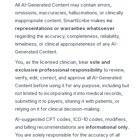
All AI-Generated Content may contain errors,
omissions, inaccuracies, hallucinations, or clinically
inappropriate content. SmartScribe makes
no
representations or warranties whatsoever
regarding the accuracy, completeness, reliability,
timeliness, or clinical appropriateness of any AI-
Generated Content.
You, as the licensed clinician, bear
sole and
exclusive professional responsibility
to review,
verify, edit, correct, and approve all AI-Generated
Content before using it for any purpose, including but
not limited to incorporating it into medical records,
submitting it to payers, sharing it with patients, or
relying on it for clinical decision-making.
AI-suggested CPT codes, ICD-10 codes, modifiers,
and billing recommendations are
informational only
.
You are solely responsible for the accuracy of all