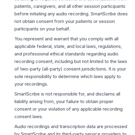
patients, caregivers, and all other session participants
before initiating any audio recording. SmartScribe does
not obtain consent from your patients or session
participants on your behalf.
You represent and warrant that you comply with all
applicable federal, state, and local laws, regulations,
and professional ethical standards regarding audio
recording consent, including but not limited to the laws
of two-party (all-party) consent jurisdictions. It is your
sole responsibility to determine which laws apply to
your recordings.
SmartScribe is not responsible for, and disclaims all
liability arising from, your failure to obtain proper
consent or your violation of any applicable recording
consent laws.
Audio recordings and transcription data are processed
by SmartScribe and its third-party service providers to