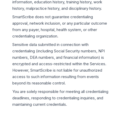
information, education history, training history, work
history, malpractice history, and disciplinary history.
SmartScribe does not guarantee credentialing
approval, network inclusion, or any particular outcome
from any payer, hospital, health system, or other
credentialing organization.
Sensitive data submitted in connection with
credentialing (including Social Security numbers, NPI
numbers, DEA numbers, and financial information) is
encrypted and access-restricted within the Services.
However, SmartScribe is not liable for unauthorized
access to such information resulting from events
beyond its reasonable control.
You are solely responsible for meeting all credentialing
deadlines, responding to credentialing inquiries, and
maintaining current credentials.