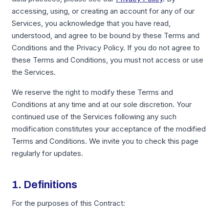
accessing, using, or creating an account for any of our
Services, you acknowledge that you have read,
understood, and agree to be bound by these Terms and
Conditions and the Privacy Policy. If you do not agree to
these Terms and Conditions, you must not access or use
the Services.
We reserve the right to modify these Terms and
Conditions at any time and at our sole discretion. Your
continued use of the Services following any such
modification constitutes your acceptance of the modified
Terms and Conditions. We invite you to check this page
regularly for updates.
1. Definitions
For the purposes of this Contract: