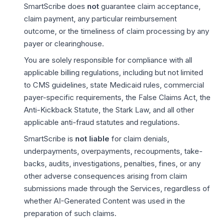
SmartScribe does
not
guarantee claim acceptance,
claim payment, any particular reimbursement
outcome, or the timeliness of claim processing by any
payer or clearinghouse.
You are solely responsible for compliance with all
applicable billing regulations, including but not limited
to CMS guidelines, state Medicaid rules, commercial
payer-specific requirements, the False Claims Act, the
Anti-Kickback Statute, the Stark Law, and all other
applicable anti-fraud statutes and regulations.
SmartScribe is
not liable
for claim denials,
underpayments, overpayments, recoupments, take-
backs, audits, investigations, penalties, fines, or any
other adverse consequences arising from claim
submissions made through the Services, regardless of
whether AI-Generated Content was used in the
preparation of such claims.