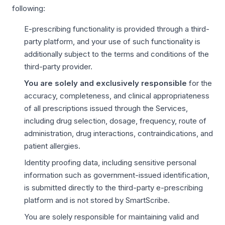
following:
E-prescribing functionality is provided through a third-
party platform, and your use of such functionality is
additionally subject to the terms and conditions of the
third-party provider.
You are solely and exclusively responsible
for the
accuracy, completeness, and clinical appropriateness
of all prescriptions issued through the Services,
including drug selection, dosage, frequency, route of
administration, drug interactions, contraindications, and
patient allergies.
Identity proofing data, including sensitive personal
information such as government-issued identification,
is submitted directly to the third-party e-prescribing
platform and is not stored by SmartScribe.
You are solely responsible for maintaining valid and