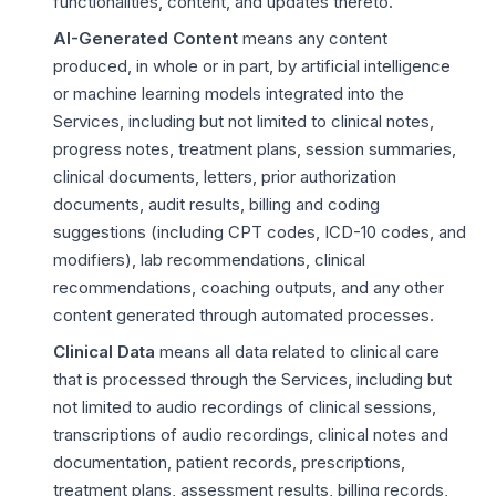
functionalities, content, and updates thereto.
AI-Generated Content
means any content
produced, in whole or in part, by artificial intelligence
or machine learning models integrated into the
Services, including but not limited to clinical notes,
progress notes, treatment plans, session summaries,
clinical documents, letters, prior authorization
documents, audit results, billing and coding
suggestions (including CPT codes, ICD-10 codes, and
modifiers), lab recommendations, clinical
recommendations, coaching outputs, and any other
content generated through automated processes.
Clinical Data
means all data related to clinical care
that is processed through the Services, including but
not limited to audio recordings of clinical sessions,
transcriptions of audio recordings, clinical notes and
documentation, patient records, prescriptions,
treatment plans, assessment results, billing records,