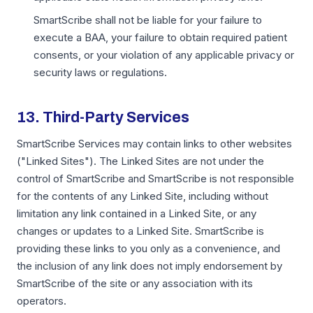
SmartScribe shall not be liable for your failure to
execute a BAA, your failure to obtain required patient
consents, or your violation of any applicable privacy or
security laws or regulations.
13. Third-Party Services
SmartScribe Services may contain links to other websites
("Linked Sites"). The Linked Sites are not under the
control of SmartScribe and SmartScribe is not responsible
for the contents of any Linked Site, including without
limitation any link contained in a Linked Site, or any
changes or updates to a Linked Site. SmartScribe is
providing these links to you only as a convenience, and
the inclusion of any link does not imply endorsement by
SmartScribe of the site or any association with its
operators.