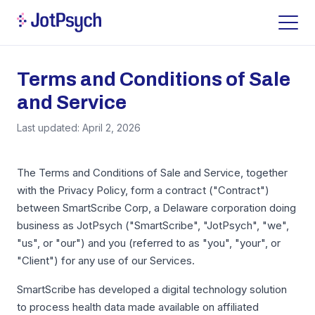
Terms and Conditions of Sale
and Service
Last updated: April 2, 2026
The Terms and Conditions of Sale and Service, together
with the Privacy Policy, form a contract ("Contract")
between SmartScribe Corp, a Delaware corporation doing
business as JotPsych ("SmartScribe", "JotPsych", "we",
"us", or "our") and you (referred to as "you", "your", or
"Client") for any use of our Services.
SmartScribe has developed a digital technology solution
to process health data made available on affiliated