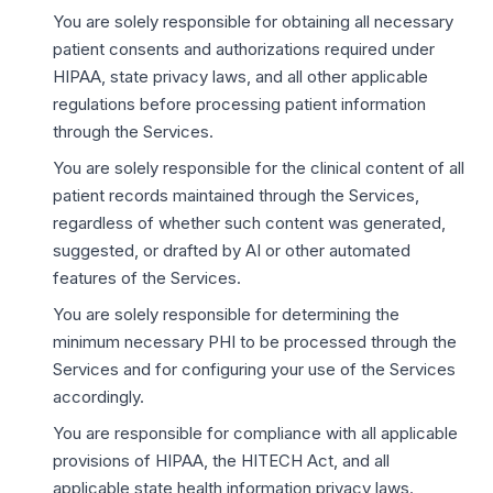
You are solely responsible for obtaining all necessary
patient consents and authorizations required under
HIPAA, state privacy laws, and all other applicable
regulations before processing patient information
through the Services.
You are solely responsible for the clinical content of all
patient records maintained through the Services,
regardless of whether such content was generated,
suggested, or drafted by AI or other automated
features of the Services.
You are solely responsible for determining the
minimum necessary PHI to be processed through the
Services and for configuring your use of the Services
accordingly.
You are responsible for compliance with all applicable
provisions of HIPAA, the HITECH Act, and all
applicable state health information privacy laws.