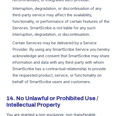
Interruption, degradation, or discontinuation of any
third-party service may affect the availability,
functionality, or performance of certain features of the
Services. SmartScribe is not liable for any such
interruption, degradation, or discontinuation.
Certain Services may be delivered by a Service
Provider. By using any SmartScribe Service you hereby
acknowledge and consent that SmartScribe may share
information and data with any third-party with whom
SmartScribe has a contractual relationship to provide
the requested product, service, or functionality on
behalf of SmartScribe users and customers.
14. No Unlawful or Prohibited Use /
Intellectual Property
You are granted a non-exclusive, non-transferable,