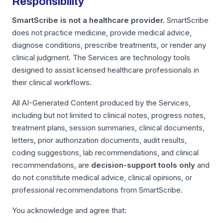
Responsibility
SmartScribe is not a healthcare provider.
SmartScribe
does not practice medicine, provide medical advice,
diagnose conditions, prescribe treatments, or render any
clinical judgment. The Services are technology tools
designed to assist licensed healthcare professionals in
their clinical workflows.
All AI-Generated Content produced by the Services,
including but not limited to clinical notes, progress notes,
treatment plans, session summaries, clinical documents,
letters, prior authorization documents, audit results,
coding suggestions, lab recommendations, and clinical
recommendations, are
decision-support tools only
and
do not constitute medical advice, clinical opinions, or
professional recommendations from SmartScribe.
You acknowledge and agree that: