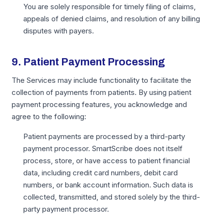
You are solely responsible for timely filing of claims,
appeals of denied claims, and resolution of any billing
disputes with payers.
9. Patient Payment Processing
The Services may include functionality to facilitate the
collection of payments from patients. By using patient
payment processing features, you acknowledge and
agree to the following:
Patient payments are processed by a third-party
payment processor. SmartScribe does not itself
process, store, or have access to patient financial
data, including credit card numbers, debit card
numbers, or bank account information. Such data is
collected, transmitted, and stored solely by the third-
party payment processor.