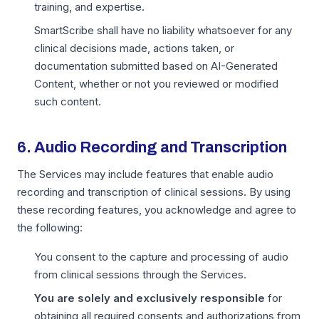
training, and expertise.
SmartScribe shall have no liability whatsoever for any
clinical decisions made, actions taken, or
documentation submitted based on AI-Generated
Content, whether or not you reviewed or modified
such content.
6. Audio Recording and Transcription
The Services may include features that enable audio
recording and transcription of clinical sessions. By using
these recording features, you acknowledge and agree to
the following:
You consent to the capture and processing of audio
from clinical sessions through the Services.
You are solely and exclusively responsible
for
obtaining all required consents and authorizations from