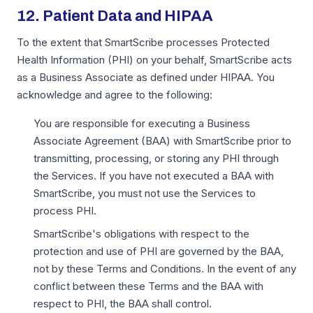
12. Patient Data and HIPAA
To the extent that SmartScribe processes Protected
Health Information (PHI) on your behalf, SmartScribe acts
as a Business Associate as defined under HIPAA. You
acknowledge and agree to the following:
You are responsible for executing a Business
Associate Agreement (BAA) with SmartScribe prior to
transmitting, processing, or storing any PHI through
the Services. If you have not executed a BAA with
SmartScribe, you must not use the Services to
process PHI.
SmartScribe's obligations with respect to the
protection and use of PHI are governed by the BAA,
not by these Terms and Conditions. In the event of any
conflict between these Terms and the BAA with
respect to PHI, the BAA shall control.