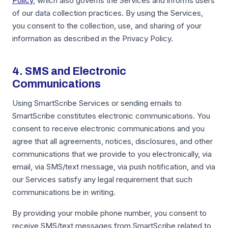
Policy
, which also governs the Services and informs users
of our data collection practices. By using the Services,
you consent to the collection, use, and sharing of your
information as described in the Privacy Policy.
4. SMS and Electronic
Communications
Using SmartScribe Services or sending emails to
SmartScribe constitutes electronic communications. You
consent to receive electronic communications and you
agree that all agreements, notices, disclosures, and other
communications that we provide to you electronically, via
email, via SMS/text message, via push notification, and via
our Services satisfy any legal requirement that such
communications be in writing.
By providing your mobile phone number, you consent to
receive SMS/text messages from SmartScribe related to