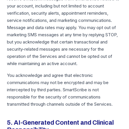
your account, including but not limited to account
verification, security alerts, appointment reminders,
service notifications, and marketing communications.
Message and data rates may apply. You may opt out of
marketing SMS messages at any time by replying STOP,
but you acknowledge that certain transactional and
security-related messages are necessary for the
operation of the Services and cannot be opted out of
while maintaining an active account.
You acknowledge and agree that electronic
communications may not be encrypted and may be
intercepted by third parties. SmartScribe is not
responsible for the security of communications
transmitted through channels outside of the Services.
5. AI-Generated Content and Clinical