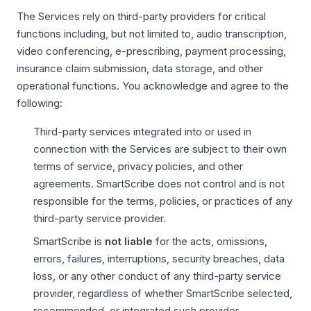
The Services rely on third-party providers for critical
functions including, but not limited to, audio transcription,
video conferencing, e-prescribing, payment processing,
insurance claim submission, data storage, and other
operational functions. You acknowledge and agree to the
following:
Third-party services integrated into or used in
connection with the Services are subject to their own
terms of service, privacy policies, and other
agreements. SmartScribe does not control and is not
responsible for the terms, policies, or practices of any
third-party service provider.
SmartScribe is
not liable
for the acts, omissions,
errors, failures, interruptions, security breaches, data
loss, or any other conduct of any third-party service
provider, regardless of whether SmartScribe selected,
recommended, or integrated such provider.