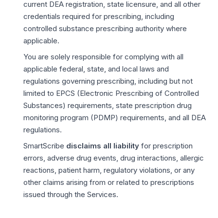
current DEA registration, state licensure, and all other
credentials required for prescribing, including
controlled substance prescribing authority where
applicable.
You are solely responsible for complying with all
applicable federal, state, and local laws and
regulations governing prescribing, including but not
limited to EPCS (Electronic Prescribing of Controlled
Substances) requirements, state prescription drug
monitoring program (PDMP) requirements, and all DEA
regulations.
SmartScribe
disclaims all liability
for prescription
errors, adverse drug events, drug interactions, allergic
reactions, patient harm, regulatory violations, or any
other claims arising from or related to prescriptions
issued through the Services.