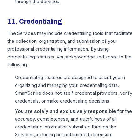
through the Services.
11. Credentialing
The Services may include credentialing tools that facilitate
the collection, organization, and submission of your
professional credentialing information. By using
credentialing features, you acknowledge and agree to the
following:
Credentialing features are designed to assist you in
organizing and managing your credentialing data.
SmartScribe does not itself credential providers, verify
credentials, or make credentialing decisions.
You are solely and exclusively responsible
for the
accuracy, completeness, and truthfulness of all
credentialing information submitted through the
Services, including but not limited to licensure