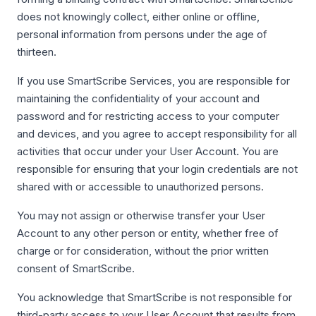
does not knowingly collect, either online or offline,
personal information from persons under the age of
thirteen.
If you use SmartScribe Services, you are responsible for
maintaining the confidentiality of your account and
password and for restricting access to your computer
and devices, and you agree to accept responsibility for all
activities that occur under your User Account. You are
responsible for ensuring that your login credentials are not
shared with or accessible to unauthorized persons.
You may not assign or otherwise transfer your User
Account to any other person or entity, whether free of
charge or for consideration, without the prior written
consent of SmartScribe.
You acknowledge that SmartScribe is not responsible for
third-party access to your User Account that results from