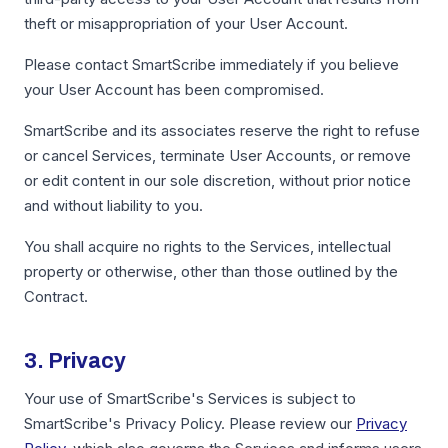
theft or misappropriation of your User Account.
Please contact SmartScribe immediately if you believe
your User Account has been compromised.
SmartScribe and its associates reserve the right to refuse
or cancel Services, terminate User Accounts, or remove
or edit content in our sole discretion, without prior notice
and without liability to you.
You shall acquire no rights to the Services, intellectual
property or otherwise, other than those outlined by the
Contract.
3. Privacy
Your use of SmartScribe's Services is subject to
SmartScribe's Privacy Policy. Please review our
Privacy