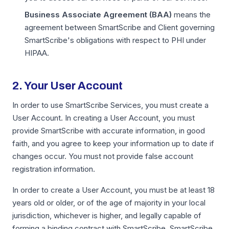
Business Associate Agreement (BAA)
means the
agreement between SmartScribe and Client governing
SmartScribe's obligations with respect to PHI under
HIPAA.
2. Your User Account
In order to use SmartScribe Services, you must create a
User Account. In creating a User Account, you must
provide SmartScribe with accurate information, in good
faith, and you agree to keep your information up to date if
changes occur. You must not provide false account
registration information.
In order to create a User Account, you must be at least 18
years old or older, or of the age of majority in your local
jurisdiction, whichever is higher, and legally capable of
forming a binding contract with SmartScribe. SmartScribe