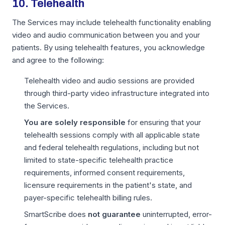
10. Telehealth
The Services may include telehealth functionality enabling
video and audio communication between you and your
patients. By using telehealth features, you acknowledge
and agree to the following:
Telehealth video and audio sessions are provided
through third-party video infrastructure integrated into
the Services.
You are solely responsible
for ensuring that your
telehealth sessions comply with all applicable state
and federal telehealth regulations, including but not
limited to state-specific telehealth practice
requirements, informed consent requirements,
licensure requirements in the patient's state, and
payer-specific telehealth billing rules.
SmartScribe does
not guarantee
uninterrupted, error-