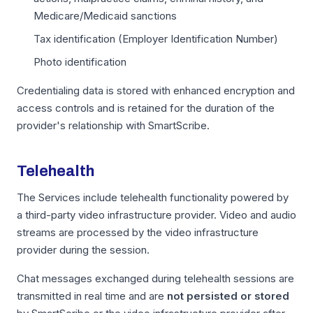
Medicare/Medicaid sanctions
Tax identification (Employer Identification Number)
Photo identification
Credentialing data is stored with enhanced encryption and
access controls and is retained for the duration of the
provider's relationship with SmartScribe.
Telehealth
The Services include telehealth functionality powered by
a third-party video infrastructure provider. Video and audio
streams are processed by the video infrastructure
provider during the session.
Chat messages exchanged during telehealth sessions are
transmitted in real time and are
not persisted or stored