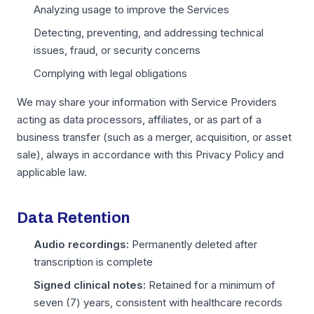
Analyzing usage to improve the Services
Detecting, preventing, and addressing technical
issues, fraud, or security concerns
Complying with legal obligations
We may share your information with Service Providers
acting as data processors, affiliates, or as part of a
business transfer (such as a merger, acquisition, or asset
sale), always in accordance with this Privacy Policy and
applicable law.
Data Retention
Audio recordings:
Permanently deleted after
transcription is complete
Signed clinical notes:
Retained for a minimum of
seven (7) years, consistent with healthcare records