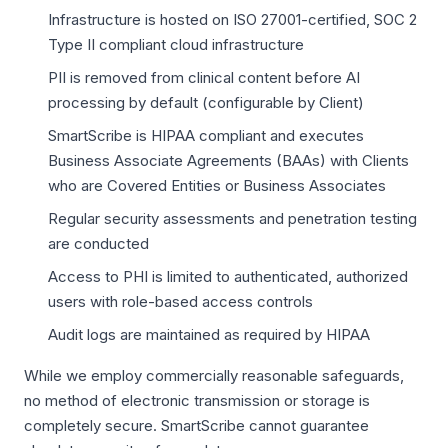
Infrastructure is hosted on ISO 27001-certified, SOC 2
Type II compliant cloud infrastructure
PII is removed from clinical content before AI
processing by default (configurable by Client)
SmartScribe is HIPAA compliant and executes
Business Associate Agreements (BAAs) with Clients
who are Covered Entities or Business Associates
Regular security assessments and penetration testing
are conducted
Access to PHI is limited to authenticated, authorized
users with role-based access controls
Audit logs are maintained as required by HIPAA
While we employ commercially reasonable safeguards,
no method of electronic transmission or storage is
completely secure. SmartScribe cannot guarantee