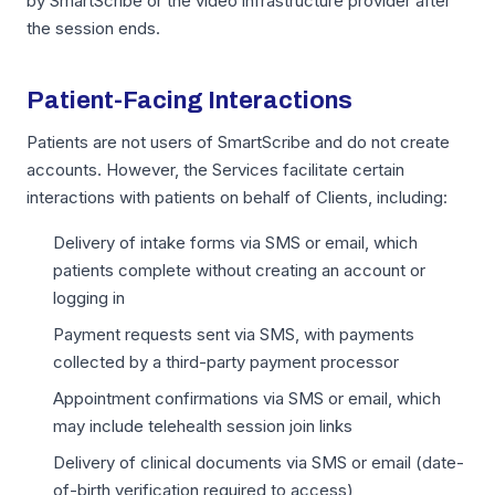
by SmartScribe or the video infrastructure provider after
the session ends.
Patient-Facing Interactions
Patients are not users of SmartScribe and do not create
accounts. However, the Services facilitate certain
interactions with patients on behalf of Clients, including:
Delivery of intake forms via SMS or email, which
patients complete without creating an account or
logging in
Payment requests sent via SMS, with payments
collected by a third-party payment processor
Appointment confirmations via SMS or email, which
may include telehealth session join links
Delivery of clinical documents via SMS or email (date-
of-birth verification required to access)