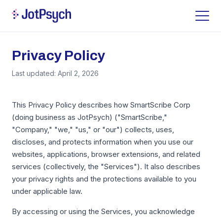
Privacy Policy
Last updated: April 2, 2026
This Privacy Policy describes how SmartScribe Corp
(doing business as JotPsych) ("SmartScribe,"
"Company," "we," "us," or "our") collects, uses,
discloses, and protects information when you use our
websites, applications, browser extensions, and related
services (collectively, the "Services"). It also describes
your privacy rights and the protections available to you
under applicable law.
By accessing or using the Services, you acknowledge