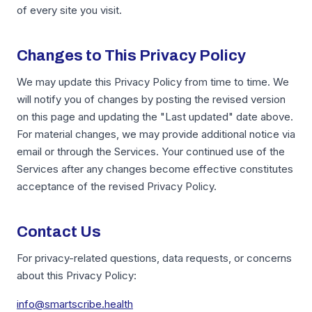
of every site you visit.
Changes to This Privacy Policy
We may update this Privacy Policy from time to time. We
will notify you of changes by posting the revised version
on this page and updating the "Last updated" date above.
For material changes, we may provide additional notice via
email or through the Services. Your continued use of the
Services after any changes become effective constitutes
acceptance of the revised Privacy Policy.
Contact Us
For privacy-related questions, data requests, or concerns
about this Privacy Policy:
info@smartscribe.health