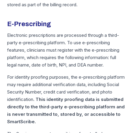
stored as part of the billing record.
E-Prescribing
Electronic prescriptions are processed through a third-
party e-prescribing platform. To use e-prescribing
features, clinicians must register with the e-prescribing
platform, which requires the following information: full
legal name, date of birth, NPI, and DEA number.
For identity proofing purposes, the e-prescribing platform
may require additional verification data, including Social
Security Number, credit card verification, and photo
identification.
This identity proofing data is submitted
directly to the third-party e-prescribing platform and
is never transmitted to, stored by, or accessible to
SmartScribe.