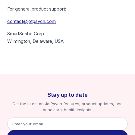
For general product support:
contact@jotpsych.com
SmartScribe Corp
Wilmington, Delaware, USA
Stay up to date
Get the latest on JotPsych features, product updates, and
behavioral health insights.