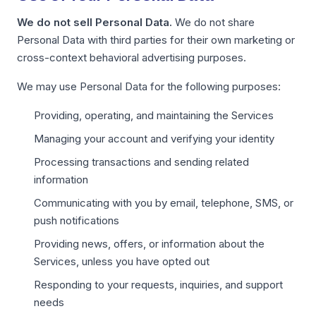
We do not sell Personal Data.
We do not share
Personal Data with third parties for their own marketing or
cross-context behavioral advertising purposes.
We may use Personal Data for the following purposes:
Providing, operating, and maintaining the Services
Managing your account and verifying your identity
Processing transactions and sending related
information
Communicating with you by email, telephone, SMS, or
push notifications
Providing news, offers, or information about the
Services, unless you have opted out
Responding to your requests, inquiries, and support
needs