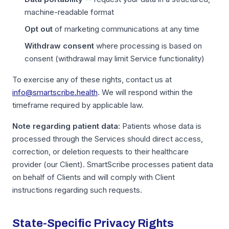
machine-readable format
Opt out
of marketing communications at any time
Withdraw consent
where processing is based on
consent (withdrawal may limit Service functionality)
To exercise any of these rights, contact us at
info@smartscribe.health
. We will respond within the
timeframe required by applicable law.
Note regarding patient data:
Patients whose data is
processed through the Services should direct access,
correction, or deletion requests to their healthcare
provider (our Client). SmartScribe processes patient data
on behalf of Clients and will comply with Client
instructions regarding such requests.
State-Specific Privacy Rights