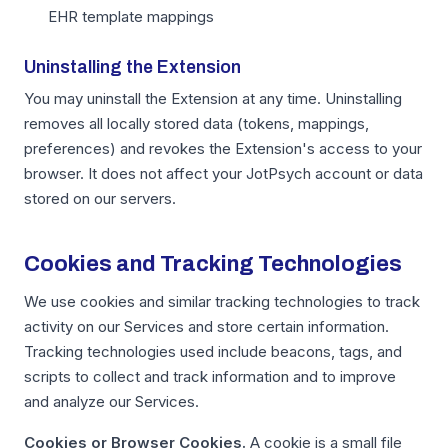
EHR template mappings
Uninstalling the Extension
You may uninstall the Extension at any time. Uninstalling
removes all locally stored data (tokens, mappings,
preferences) and revokes the Extension's access to your
browser. It does not affect your JotPsych account or data
stored on our servers.
Cookies and Tracking Technologies
We use cookies and similar tracking technologies to track
activity on our Services and store certain information.
Tracking technologies used include beacons, tags, and
scripts to collect and track information and to improve
and analyze our Services.
Cookies or Browser Cookies.
A cookie is a small file