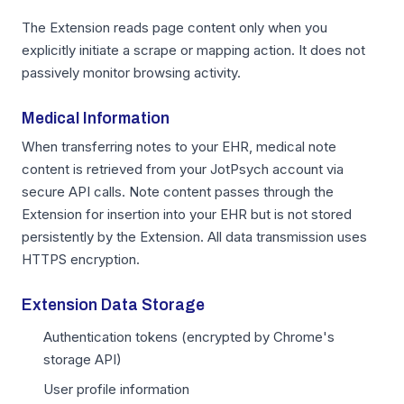
The Extension reads page content only when you
explicitly initiate a scrape or mapping action. It does not
passively monitor browsing activity.
Medical Information
When transferring notes to your EHR, medical note
content is retrieved from your JotPsych account via
secure API calls. Note content passes through the
Extension for insertion into your EHR but is not stored
persistently by the Extension. All data transmission uses
HTTPS encryption.
Extension Data Storage
Authentication tokens (encrypted by Chrome's
storage API)
User profile information