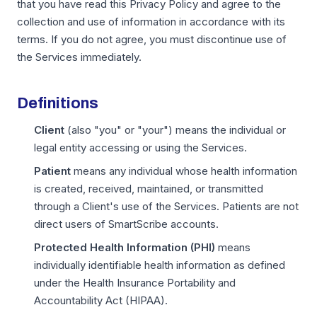
that you have read this Privacy Policy and agree to the
collection and use of information in accordance with its
terms. If you do not agree, you must discontinue use of
the Services immediately.
Definitions
Client
(also "you" or "your") means the individual or
legal entity accessing or using the Services.
Patient
means any individual whose health information
is created, received, maintained, or transmitted
through a Client's use of the Services. Patients are not
direct users of SmartScribe accounts.
Protected Health Information (PHI)
means
individually identifiable health information as defined
under the Health Insurance Portability and
Accountability Act (HIPAA).