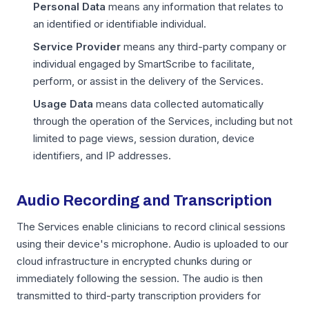
Personal Data
means any information that relates to
an identified or identifiable individual.
Service Provider
means any third-party company or
individual engaged by SmartScribe to facilitate,
perform, or assist in the delivery of the Services.
Usage Data
means data collected automatically
through the operation of the Services, including but not
limited to page views, session duration, device
identifiers, and IP addresses.
Audio Recording and Transcription
The Services enable clinicians to record clinical sessions
using their device's microphone. Audio is uploaded to our
cloud infrastructure in encrypted chunks during or
immediately following the session. The audio is then
transmitted to third-party transcription providers for