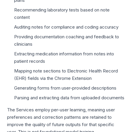
plans
Recommending laboratory tests based on note
content
Auditing notes for compliance and coding accuracy
Providing documentation coaching and feedback to
clinicians
Extracting medication information from notes into
patient records
Mapping note sections to Electronic Health Record
(EHR) fields via the Chrome Extension
Generating forms from user-provided descriptions
Parsing and extracting data from uploaded documents
The Services employ per-user learning, meaning user
preferences and correction patterns are retained to
improve the quality of future outputs for that specific
user. This is not foundational model training.