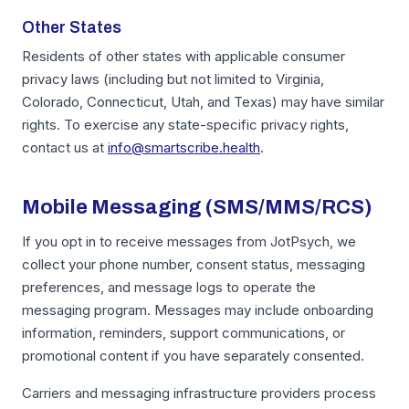
Other States
Residents of other states with applicable consumer
privacy laws (including but not limited to Virginia,
Colorado, Connecticut, Utah, and Texas) may have similar
rights. To exercise any state-specific privacy rights,
contact us at
info@smartscribe.health
.
Mobile Messaging (SMS/MMS/RCS)
If you opt in to receive messages from JotPsych, we
collect your phone number, consent status, messaging
preferences, and message logs to operate the
messaging program. Messages may include onboarding
information, reminders, support communications, or
promotional content if you have separately consented.
Carriers and messaging infrastructure providers process