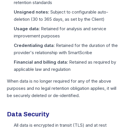
retention standards
Unsigned notes:
Subject to configurable auto-
deletion (30 to 365 days, as set by the Client)
Usage data:
Retained for analysis and service
improvement purposes
Credentialing data:
Retained for the duration of the
provider's relationship with SmartScribe
Financial and billing data:
Retained as required by
applicable law and regulation
When data is no longer required for any of the above
purposes and no legal retention obligation applies, it will
be securely deleted or de-identified.
Data Security
All data is encrypted in transit (TLS) and at rest