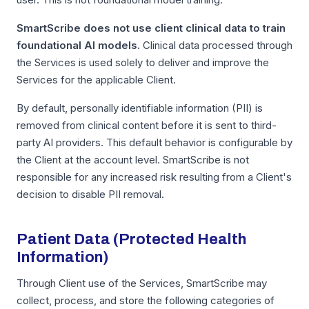
SmartScribe does not use client clinical data to train
foundational AI models.
Clinical data processed through
the Services is used solely to deliver and improve the
Services for the applicable Client.
By default, personally identifiable information (PII) is
removed from clinical content before it is sent to third-
party AI providers. This default behavior is configurable by
the Client at the account level. SmartScribe is not
responsible for any increased risk resulting from a Client's
decision to disable PII removal.
Patient Data (Protected Health
Information)
Through Client use of the Services, SmartScribe may
collect, process, and store the following categories of