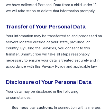
we have collected Personal Data from a child under 13,
we will take steps to delete that information promptly.
Transfer of Your Personal Data
Your information may be transferred to and processed on
servers located outside of your state, province, or
country. By using the Services, you consent to this
transfer. SmartScribe will take all steps reasonably
necessary to ensure your data is treated securely and in
accordance with this Privacy Policy and applicable law.
Disclosure of Your Personal Data
Your data may be disclosed in the following
circumstances:
Business transactions:
In connection with a merger,