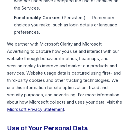
whether users have accepted the use of cookies on
the Services.
Functionality Cookies
(Persistent) -- Remember
choices you make, such as login details or language
preferences.
We partner with Microsoft Clarity and Microsoft
Advertising to capture how you use and interact with our
website through behavioral metrics, heatmaps, and
session replay to improve and market our products and
services. Website usage data is captured using first- and
third-party cookies and other tracking technologies. We
use this information for site optimization, fraud and
security purposes, and advertising. For more information
about how Microsoft collects and uses your data, visit the
Microsoft Privacy Statement
.
Use of Your Personal Data