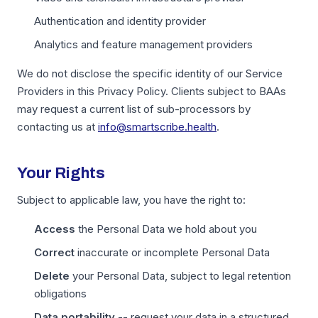
Authentication and identity provider
Analytics and feature management providers
We do not disclose the specific identity of our Service
Providers in this Privacy Policy. Clients subject to BAAs
may request a current list of sub-processors by
contacting us at
info@smartscribe.health
.
Your Rights
Subject to applicable law, you have the right to:
Access
the Personal Data we hold about you
Correct
inaccurate or incomplete Personal Data
Delete
your Personal Data, subject to legal retention
obligations
Data portability
-- request your data in a structured,