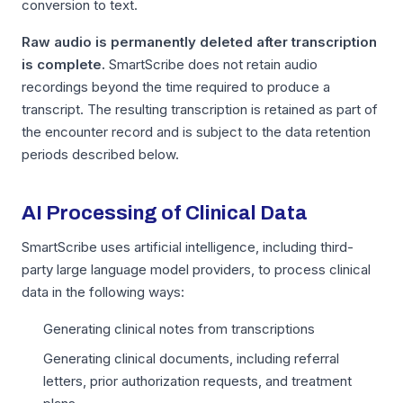
conversion to text.
Raw audio is permanently deleted after transcription
is complete.
SmartScribe does not retain audio
recordings beyond the time required to produce a
transcript. The resulting transcription is retained as part of
the encounter record and is subject to the data retention
periods described below.
AI Processing of Clinical Data
SmartScribe uses artificial intelligence, including third-
party large language model providers, to process clinical
data in the following ways:
Generating clinical notes from transcriptions
Generating clinical documents, including referral
letters, prior authorization requests, and treatment