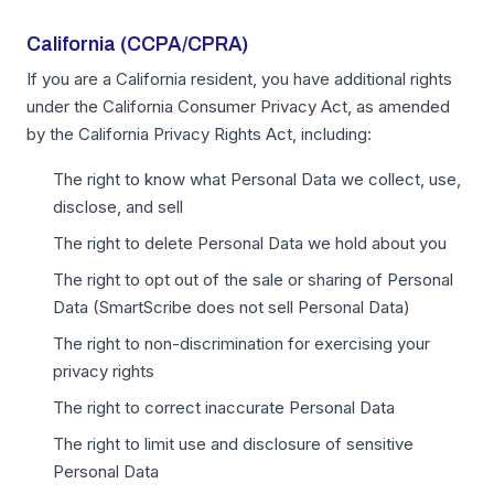
California (CCPA/CPRA)
If you are a California resident, you have additional rights
under the California Consumer Privacy Act, as amended
by the California Privacy Rights Act, including:
The right to know what Personal Data we collect, use,
disclose, and sell
The right to delete Personal Data we hold about you
The right to opt out of the sale or sharing of Personal
Data (SmartScribe does not sell Personal Data)
The right to non-discrimination for exercising your
privacy rights
The right to correct inaccurate Personal Data
The right to limit use and disclosure of sensitive
Personal Data