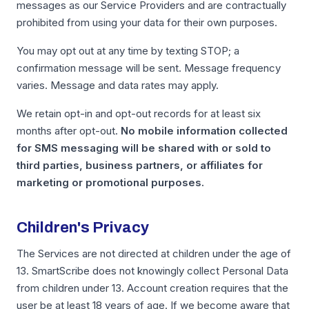
messages as our Service Providers and are contractually
prohibited from using your data for their own purposes.
You may opt out at any time by texting STOP; a
confirmation message will be sent. Message frequency
varies. Message and data rates may apply.
We retain opt-in and opt-out records for at least six
months after opt-out.
No mobile information collected
for SMS messaging will be shared with or sold to
third parties, business partners, or affiliates for
marketing or promotional purposes.
Children's Privacy
The Services are not directed at children under the age of
13. SmartScribe does not knowingly collect Personal Data
from children under 13. Account creation requires that the
user be at least 18 years of age. If we become aware that