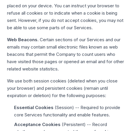
placed on your device. You can instruct your browser to
refuse all cookies or to indicate when a cookie is being
sent. However, if you do not accept cookies, you may not
be able to use some parts of our Services.
Web Beacons.
Certain sections of our Services and our
emails may contain small electronic files known as web
beacons that permit the Company to count users who
have visited those pages or opened an email and for other
related website statistics.
We use both session cookies (deleted when you close
your browser) and persistent cookies (remain until
expiration or deletion) for the following purposes:
Essential Cookies
(Session) -- Required to provide
core Services functionality and enable features.
Acceptance Cookies
(Persistent) -- Record