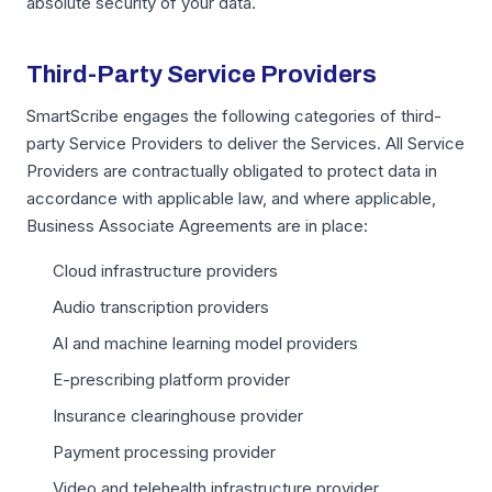
absolute security of your data.
Third-Party Service Providers
SmartScribe engages the following categories of third-
party Service Providers to deliver the Services. All Service
Providers are contractually obligated to protect data in
accordance with applicable law, and where applicable,
Business Associate Agreements are in place:
Cloud infrastructure providers
Audio transcription providers
AI and machine learning model providers
E-prescribing platform provider
Insurance clearinghouse provider
Payment processing provider
Video and telehealth infrastructure provider