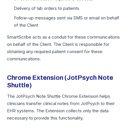
Delivery of lab orders to patients
Follow-up messages sent via SMS or email on behalf
of the Client
SmartScribe acts as a conduit for these communications
on behalf of the Client. The Client is responsible for
obtaining any required patient consent for these
communications.
Chrome Extension (JotPsych Note
Shuttle)
The JotPsych Note Shuttle Chrome Extension helps
clinicians transfer clinical notes from JotPsych to their
EHR systems. The Extension collects only the data
necessary to provide this functionality.