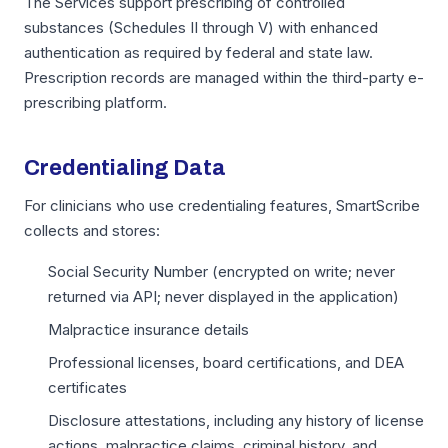
The Services support prescribing of controlled
substances (Schedules II through V) with enhanced
authentication as required by federal and state law.
Prescription records are managed within the third-party e-
prescribing platform.
Credentialing Data
For clinicians who use credentialing features, SmartScribe
collects and stores:
Social Security Number (encrypted on write; never
returned via API; never displayed in the application)
Malpractice insurance details
Professional licenses, board certifications, and DEA
certificates
Disclosure attestations, including any history of license
actions, malpractice claims, criminal history, and