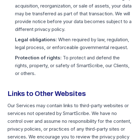
acquisition, reorganization, or sale of assets, your data
may be transferred as part of that transaction. We will
provide notice before your data becomes subject to a
different privacy policy.
Legal obligations:
When required by law, regulation,
legal process, or enforceable governmental request.
Protection of rights:
To protect and defend the
rights, property, or safety of SmartScribe, our Clients,
or others.
Links to Other Websites
Our Services may contain links to third-party websites or
services not operated by SmartScribe. We have no
control over and assume no responsibility for the content,
privacy policies, or practices of any third-party sites or
services. We encourage you to review the privacy policy