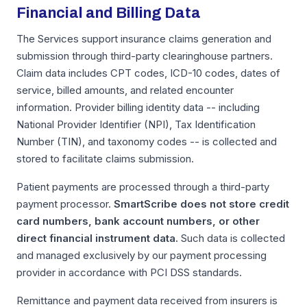
Financial and Billing Data
The Services support insurance claims generation and
submission through third-party clearinghouse partners.
Claim data includes CPT codes, ICD-10 codes, dates of
service, billed amounts, and related encounter
information. Provider billing identity data -- including
National Provider Identifier (NPI), Tax Identification
Number (TIN), and taxonomy codes -- is collected and
stored to facilitate claims submission.
Patient payments are processed through a third-party
payment processor.
SmartScribe does not store credit
card numbers, bank account numbers, or other
direct financial instrument data.
Such data is collected
and managed exclusively by our payment processing
provider in accordance with PCI DSS standards.
Remittance and payment data received from insurers is