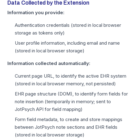
Data Collected by the Extension
Information you provide:
Authentication credentials (stored in local browser
storage as tokens only)
User profile information, including email and name
(stored in local browser storage)
Information collected automatically:
Current page URL, to identify the active EHR system
(stored in local browser memory, not persisted)
EHR page structure (DOM), to identify form fields for
note insertion (temporarily in memory; sent to
JotPsych API for field mapping)
Form field metadata, to create and store mappings
between JotPsych note sections and EHR fields
(stored in local browser storage)