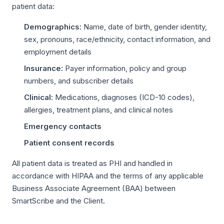
patient data:
Demographics:
Name, date of birth, gender identity,
sex, pronouns, race/ethnicity, contact information, and
employment details
Insurance:
Payer information, policy and group
numbers, and subscriber details
Clinical:
Medications, diagnoses (ICD-10 codes),
allergies, treatment plans, and clinical notes
Emergency contacts
Patient consent records
All patient data is treated as PHI and handled in
accordance with HIPAA and the terms of any applicable
Business Associate Agreement (BAA) between
SmartScribe and the Client.