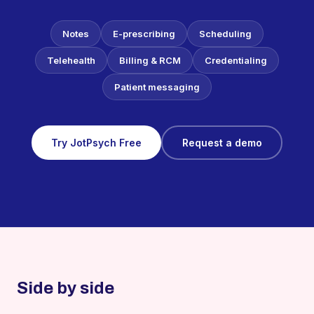
Notes
E-prescribing
Scheduling
Telehealth
Billing & RCM
Credentialing
Patient messaging
Try JotPsych Free
Request a demo
Side by side