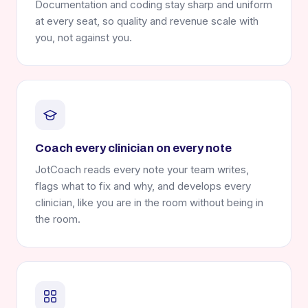
Documentation and coding stay sharp and uniform
at every seat, so quality and revenue scale with
you, not against you.
Coach every clinician on every note
JotCoach reads every note your team writes,
flags what to fix and why, and develops every
clinician, like you are in the room without being in
the room.