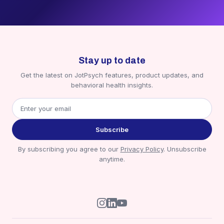
Stay up to date
Get the latest on JotPsych features, product updates, and
behavioral health insights.
Subscribe
By subscribing you agree to our
Privacy Policy
. Unsubscribe
anytime.