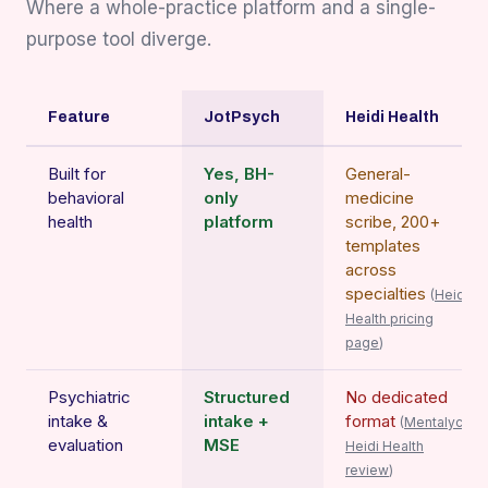
Where a whole-practice platform and a single-
purpose tool diverge.
Feature
JotPsych
Heidi Health
Built for
Yes, BH-
General-
behavioral
only
medicine
health
platform
scribe, 200+
templates
across
specialties
(
Heidi
Health pricing
page
)
Psychiatric
Structured
No dedicated
intake &
intake +
format
(
Mentalyc
evaluation
MSE
Heidi Health
review
)