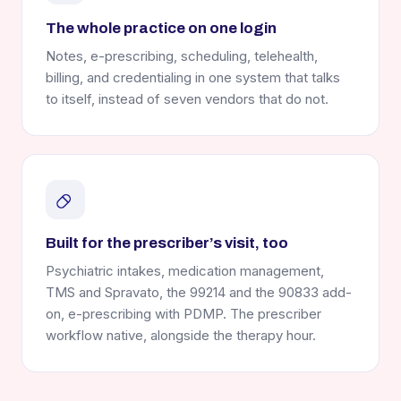
The whole practice on one login
Notes, e-prescribing, scheduling, telehealth,
billing, and credentialing in one system that talks
to itself, instead of seven vendors that do not.
Built for the prescriber’s visit, too
Psychiatric intakes, medication management,
TMS and Spravato, the 99214 and the 90833 add-
on, e-prescribing with PDMP. The prescriber
workflow native, alongside the therapy hour.