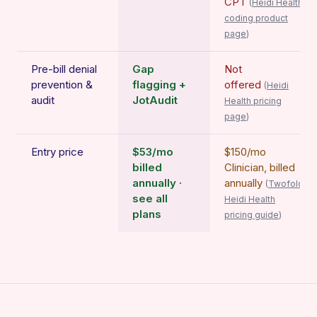
CPT
(
Heidi Health
coding product
page
)
Pre-bill denial
Gap
Not
prevention &
flagging +
offered
(
Heidi
audit
JotAudit
Health pricing
page
)
Entry price
$53/mo
$150/mo
billed
Clinician, billed
annually ·
annually
(
Twofold
see all
Heidi Health
plans
pricing guide
)