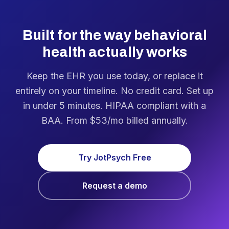
Built for the way behavioral
health actually works
Keep the EHR you use today, or replace it
entirely on your timeline. No credit card. Set up
in under 5 minutes. HIPAA compliant with a
BAA. From $53/mo billed annually.
Try JotPsych Free
Request a demo