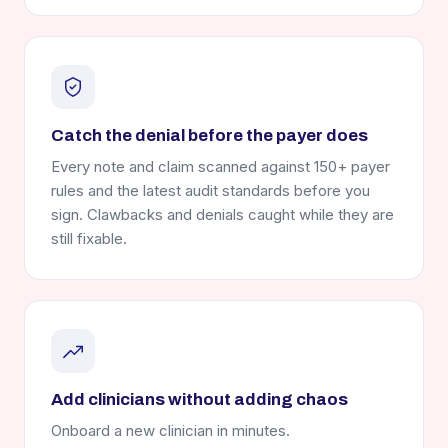
Catch the denial before the payer does
Every note and claim scanned against 150+ payer
rules and the latest audit standards before you
sign. Clawbacks and denials caught while they are
still fixable.
Add clinicians without adding chaos
Onboard a new clinician in minutes.