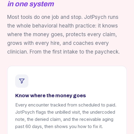
in one system
Most tools do one job and stop. JotPsych runs
the whole behavioral health practice: it knows
where the money goes, protects every claim,
grows with every hire, and coaches every
clinician. From the first intake to the paycheck.
Know where the money goes
Every encounter tracked from scheduled to paid.
JotPsych flags the unbilled visit, the undercoded
note, the denied claim, and the receivable aging
past 60 days, then shows you how to fix it.