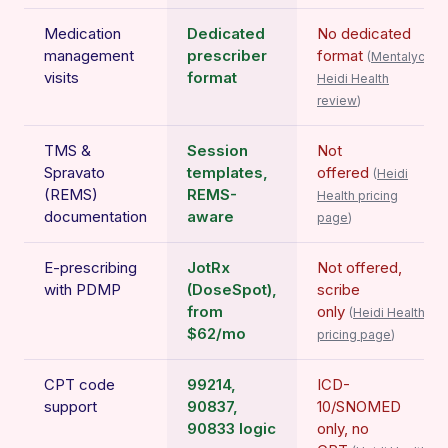
Medication
Dedicated
No dedicated
management
prescriber
format
(
Mentalyc
visits
format
Heidi Health
review
)
TMS &
Session
Not
Spravato
templates,
offered
(
Heidi
(REMS)
REMS-
Health pricing
documentation
aware
page
)
E-prescribing
JotRx
Not offered,
with PDMP
(DoseSpot),
scribe
from
only
(
Heidi Health
$62/mo
pricing page
)
CPT code
99214,
ICD-
support
90837,
10/SNOMED
90833 logic
only, no