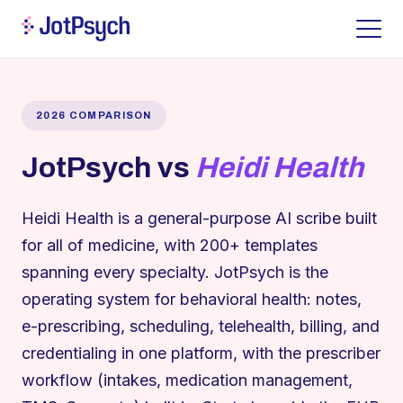
2026 COMPARISON
JotPsych vs
Heidi Health
Heidi Health is a general-purpose AI scribe built
for all of medicine, with 200+ templates
spanning every specialty. JotPsych is the
operating system for behavioral health: notes,
e-prescribing, scheduling, telehealth, billing, and
credentialing in one platform, with the prescriber
workflow (intakes, medication management,