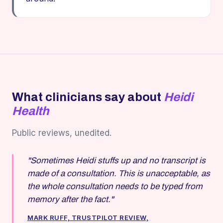
What clinicians say about
Heidi
Health
Public reviews, unedited.
"Sometimes Heidi stuffs up and no transcript is
made of a consultation. This is unacceptable, as
the whole consultation needs to be typed from
memory after the fact."
MARK RUFF, TRUSTPILOT REVIEW,