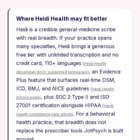
Where Heidi Health may fit better
Heidi is a credible general-medicine scribe
with real breadth. If your practice spans
many specialties, Heidi brings a generous
free tier with unlimited transcription and no
credit card, 110+ languages
(
Heidi Health
, an Evidence
developer docs: supported languages
)
Plus feature that surfaces real-time DSM,
ICD, BMJ, and NICE guidelines
(
Heidi Health
, plus SOC 2 Type II and ISO
pricing page
)
27001 certification alongside HIPAA
(
Heidi
. For a behavioral
Health compliance help article
)
health practice, that breadth does not
replace the prescriber tools JotPsych is built
around.