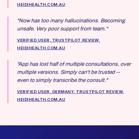
HEIDIHEALTH.COM.AU
"Now has too many hallucinations. Becoming
unsafe. Very poor support from team."
VERIFIED USER, TRUSTPILOT REVIEW,
HEIDIHEALTH.COM.AU
"App has lost half of multiple consultations, over
multiple versions. Simply can't be trusted --
even to simply transcribe the consult."
VERIFIED USER, GERMANY, TRUSTPILOT REVIEW,
HEIDIHEALTH.COM.AU