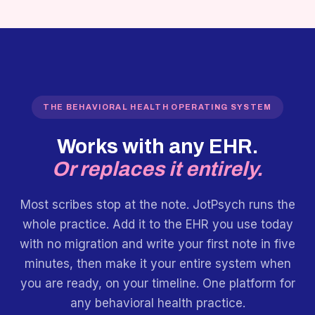
THE BEHAVIORAL HEALTH OPERATING SYSTEM
Works with any EHR.
Or replaces it entirely.
Most scribes stop at the note. JotPsych runs the
whole practice. Add it to the EHR you use today
with no migration and write your first note in five
minutes, then make it your entire system when
you are ready, on your timeline. One platform for
any behavioral health practice.