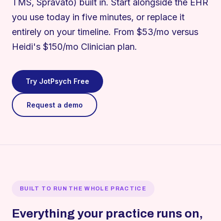
TMS, Spravato) built in. Start alongside the EHR
you use today in five minutes, or replace it
entirely on your timeline. From $53/mo versus
Heidi's $150/mo Clinician plan.
Try JotPsych Free
Request a demo
BUILT TO RUN THE WHOLE PRACTICE
Everything your practice runs on,