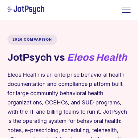
2026 COMPARISON
JotPsych vs
Eleos Health
Eleos Health is an enterprise behavioral health
documentation and compliance platform built
for large community behavioral health
organizations, CCBHCs, and SUD programs,
with the IT and billing teams to run it. JotPsych
is the operating system for behavioral health:
notes, e-prescribing, scheduling, telehealth,