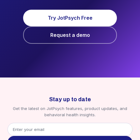
Try JotPsych Free
Request a demo
Stay up to date
Get the latest on JotPsych features, product updates, and
behavioral health insights.