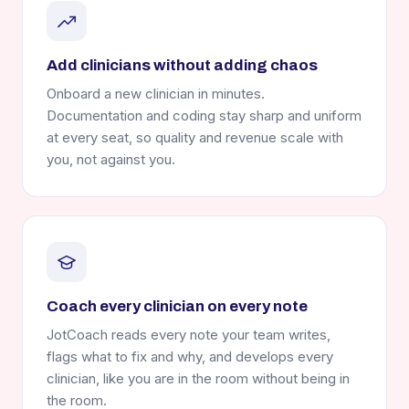
Add clinicians without adding chaos
Onboard a new clinician in minutes.
Documentation and coding stay sharp and uniform
at every seat, so quality and revenue scale with
you, not against you.
Coach every clinician on every note
JotCoach reads every note your team writes,
flags what to fix and why, and develops every
clinician, like you are in the room without being in
the room.