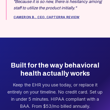
"Because it is so new, there is hesitancy among
staff to utilize the product initially."
CAMERON B., CEO, CAPTERRA REVIEW
Built for the way behavioral
health actually works
Keep the EHR you use today, or replace it
entirely on your timeline. No credit card. Set up
in under 5 minutes. HIPAA compliant with a
BAA. From $53/mo billed annually.