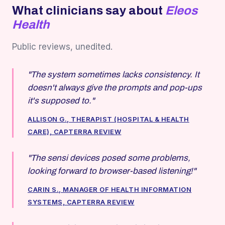
What clinicians say about
Eleos
Health
Public reviews, unedited.
"The system sometimes lacks consistency. It
doesn't always give the prompts and pop-ups
it's supposed to."
ALLISON G., THERAPIST (HOSPITAL & HEALTH
CARE), CAPTERRA REVIEW
"The sensi devices posed some problems,
looking forward to browser-based listening!"
CARIN S., MANAGER OF HEALTH INFORMATION
SYSTEMS, CAPTERRA REVIEW