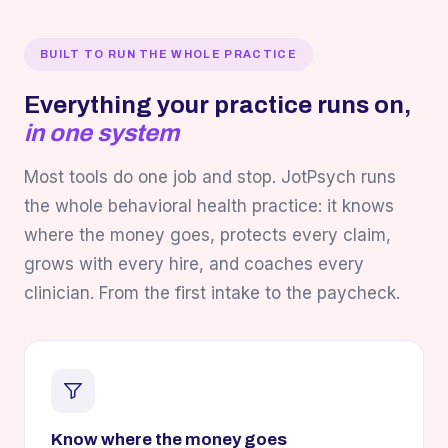
BUILT TO RUN THE WHOLE PRACTICE
Everything your practice runs on,
in one system
Most tools do one job and stop. JotPsych runs
the whole behavioral health practice: it knows
where the money goes, protects every claim,
grows with every hire, and coaches every
clinician. From the first intake to the paycheck.
Know where the money goes