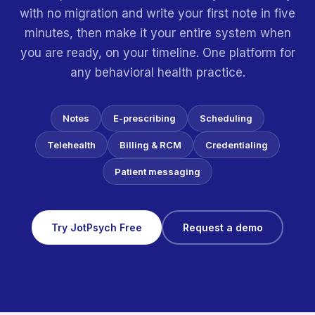
with no migration and write your first note in five
minutes, then make it your entire system when
you are ready, on your timeline. One platform for
any behavioral health practice.
Notes
E-prescribing
Scheduling
Telehealth
Billing & RCM
Credentialing
Patient messaging
Try JotPsych Free
Request a demo