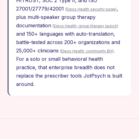
HITRUST, SOC 2 Type II, and ISO
27001/27779/42001
,
(
Eleos Health security page
)
plus multi-speaker group therapy
documentation
(
Eleos Health, group therapy launch
)
and 150+ languages with auto-translation,
battle-tested across 200+ organizations and
25,000+ clinicians
.
(
Eleos Health, community BH
)
For a solo or small behavioral health
practice, that enterprise breadth does not
replace the prescriber tools JotPsych is built
around.