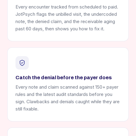
Every encounter tracked from scheduled to paid.
JotPsych flags the unbilled visit, the undercoded
note, the denied claim, and the receivable aging
past 60 days, then shows you how to fix it.
Catch the denial before the payer does
Every note and claim scanned against 150+ payer
rules and the latest audit standards before you
sign. Clawbacks and denials caught while they are
still fixable.