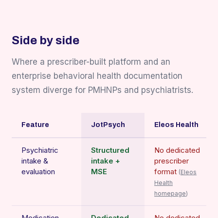
Side by side
Where a prescriber-built platform and an
enterprise behavioral health documentation
system diverge for PMHNPs and psychiatrists.
Feature
JotPsych
Eleos Health
Psychiatric
Structured
No dedicated
intake &
intake +
prescriber
evaluation
MSE
format
(
Eleos
Health
homepage
)
Medication
Dedicated
No dedicated