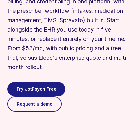
billing, and credentialing in one platform, with
the prescriber workflow (intakes, medication
management, TMS, Spravato) built in. Start
alongside the EHR you use today in five
minutes, or replace it entirely on your timeline.
From $53/mo, with public pricing and a free
trial, versus Eleos's enterprise quote and multi-
month rollout.
Try JotPsych Free
Request a demo