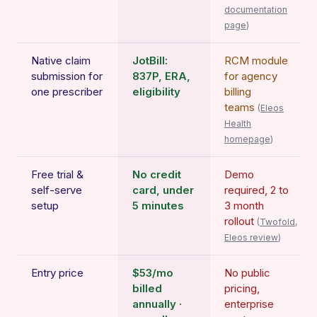
documentation
page
)
Native claim
JotBill:
RCM module
submission for
837P, ERA,
for agency
one prescriber
eligibility
billing
teams
(
Eleos
Health
homepage
)
Free trial &
No credit
Demo
self-serve
card, under
required, 2 to
setup
5 minutes
3 month
rollout
(
Twofold,
Eleos review
)
Entry price
$53/mo
No public
billed
pricing,
annually ·
enterprise