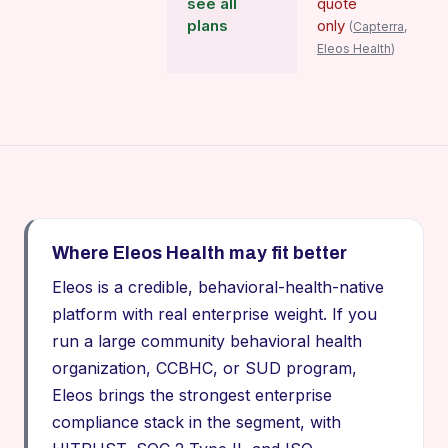
see all
quote
plans
only
(
Capterra,
Eleos Health
)
Where Eleos Health may fit better
Eleos is a credible, behavioral-health-native
platform with real enterprise weight. If you
run a large community behavioral health
organization, CCBHC, or SUD program,
Eleos brings the strongest enterprise
compliance stack in the segment, with