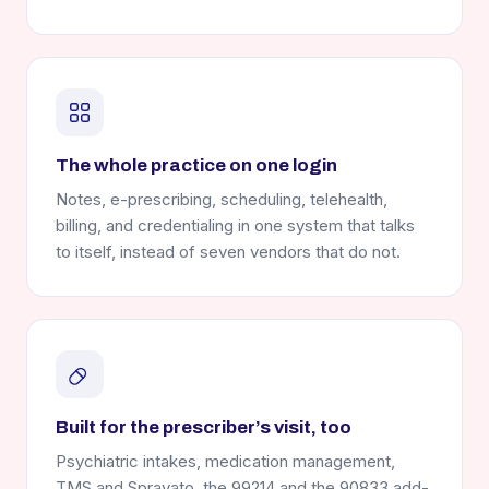
The whole practice on one login
Notes, e-prescribing, scheduling, telehealth,
billing, and credentialing in one system that talks
to itself, instead of seven vendors that do not.
Built for the prescriber’s visit, too
Psychiatric intakes, medication management,
TMS and Spravato, the 99214 and the 90833 add-