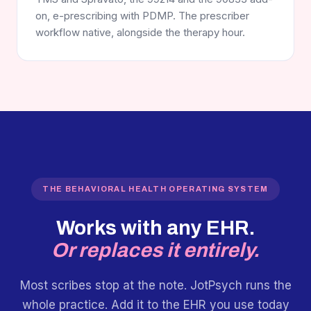
on, e-prescribing with PDMP. The prescriber
workflow native, alongside the therapy hour.
THE BEHAVIORAL HEALTH OPERATING SYSTEM
Works with any EHR.
Or replaces it entirely.
Most scribes stop at the note. JotPsych runs the
whole practice. Add it to the EHR you use today