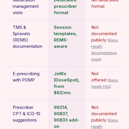
management
prescriber
format
visits
format
TMS &
Session
Not
Spravato
templates,
documented
(REMS)
REMS-
publicly
(
Eleos
documentation
aware
Health
documentation
page
)
E-prescribing
JotRx
Not
with PDMP
(DoseSpot),
offered
(
Eleos
from
Health FAQ
)
$62/mo
Prescriber
99214,
Not
CPT & ICD-10
90837,
documented
suggestions
90833 add-
publicly
(
Eleos
on
Health